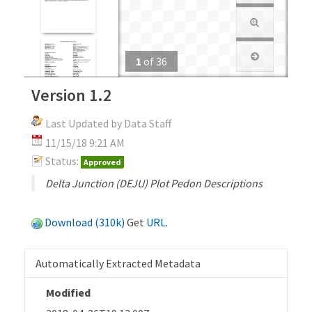
1
of
36
Version 1.2
Last Updated by Data Staff
11/15/18 9:21 AM
Status:
Approved
Delta Junction (DEJU) Plot Pedon Descriptions
Download (310k)
Get
URL
.
Automatically Extracted Metadata
Modified