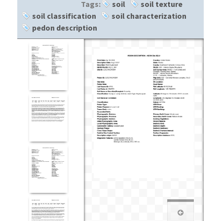
Tags:
soil
soil texture
soil classification
soil characterization
pedon description