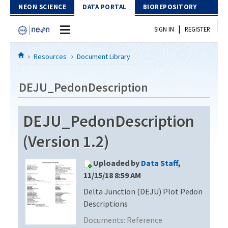
Skip to Content
NEON SCIENCE
DATA PORTAL
BIOREPOSITORY
|
SIGN IN
REGISTER
Home
Resources
Document Library
Data Portal
DEJU_PedonDescription
Download Data
DEJU_PedonDescription
EXPLORE DATA PRODUCTS
Resources
(Version 1.2)
API
DOCUMENT LIBRARY
Uploaded by
Data Staff
,
PROTOTYPE DATA
DATA AVAILABILITY CHART
11/15/18 8:59 AM
Delta Junction (DEJU) Plot Pedon
MEGAPIT INFORMATION
Descriptions
Contact Us
Documents:
Reference