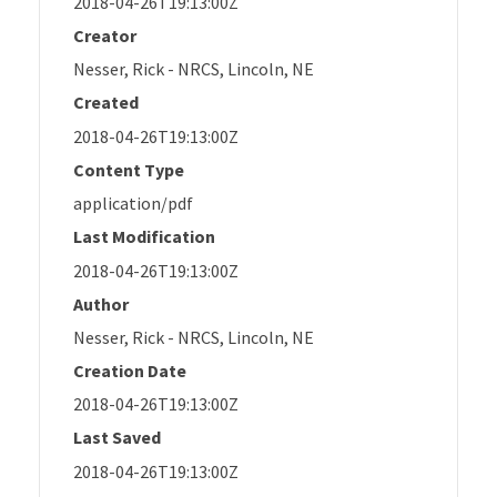
2018-04-26T19:13:00Z
Creator
Nesser, Rick - NRCS, Lincoln, NE
Created
2018-04-26T19:13:00Z
Content Type
application/pdf
Last Modification
2018-04-26T19:13:00Z
Author
Nesser, Rick - NRCS, Lincoln, NE
Creation Date
2018-04-26T19:13:00Z
Last Saved
2018-04-26T19:13:00Z