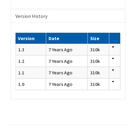
Version History
Version
Date
Size
1.3
7 Years Ago
310k
1.2
7 Years Ago
310k
1.1
7 Years Ago
310k
1.0
7 Years Ago
310k