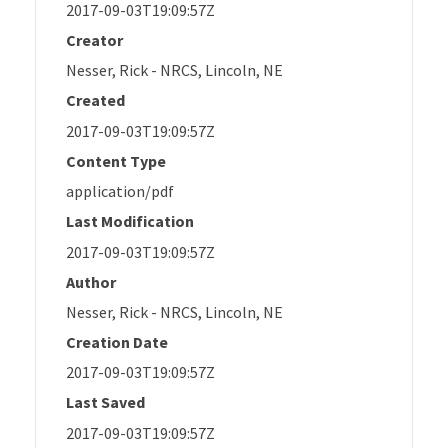
2017-09-03T19:09:57Z
Creator
Nesser, Rick - NRCS, Lincoln, NE
Created
2017-09-03T19:09:57Z
Content Type
application/pdf
Last Modification
2017-09-03T19:09:57Z
Author
Nesser, Rick - NRCS, Lincoln, NE
Creation Date
2017-09-03T19:09:57Z
Last Saved
2017-09-03T19:09:57Z