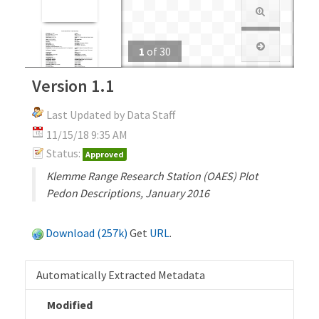
1
of
30
Version 1.1
Last Updated by Data Staff
11/15/18 9:35 AM
Status:
Approved
Klemme Range Research Station (OAES) Plot
Pedon Descriptions, January 2016
Download (257k)
Get
URL
.
Automatically Extracted Metadata
Modified