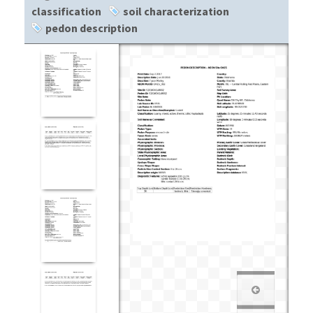
classification
soil characterization
pedon description