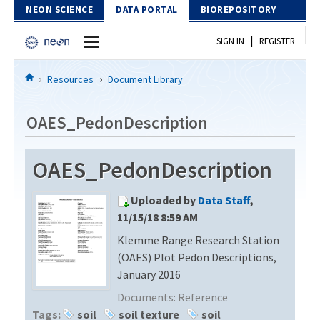
Skip to Content
NEON SCIENCE
DATA PORTAL
BIOREPOSITORY
|
SIGN IN
REGISTER
Home
Resources
Document Library
Data Portal
OAES_PedonDescription
Download Data
OAES_PedonDescription
EXPLORE DATA PRODUCTS
Resources
Uploaded by
Data Staff
,
API
DOCUMENT LIBRARY
11/15/18 8:59 AM
PROTOTYPE DATA
Klemme Range Research Station
DATA AVAILABILITY CHART
(OAES) Plot Pedon Descriptions,
MEGAPIT INFORMATION
January 2016
Documents:
Reference
Contact Us
Tags:
soil
soil texture
soil