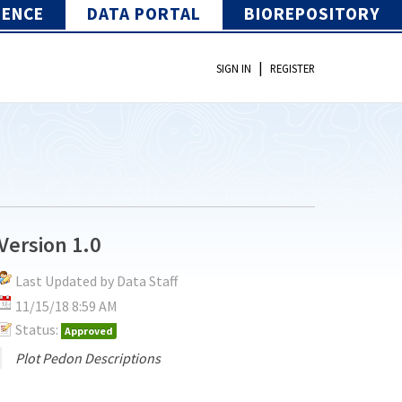
IENCE
DATA PORTAL
BIOREPOSITORY
|
SIGN IN
REGISTER
Version 1.0
Last Updated by Data Staff
11/15/18 8:59 AM
Status:
Approved
Plot Pedon Descriptions