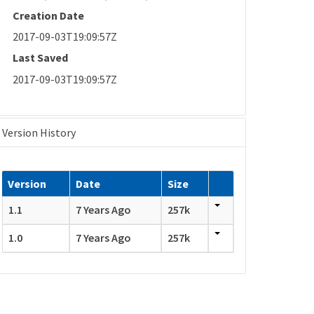
Creation Date
2017-09-03T19:09:57Z
Last Saved
2017-09-03T19:09:57Z
Version History
Version
Date
Size
1.1
7 Years Ago
257k
1.0
7 Years Ago
257k