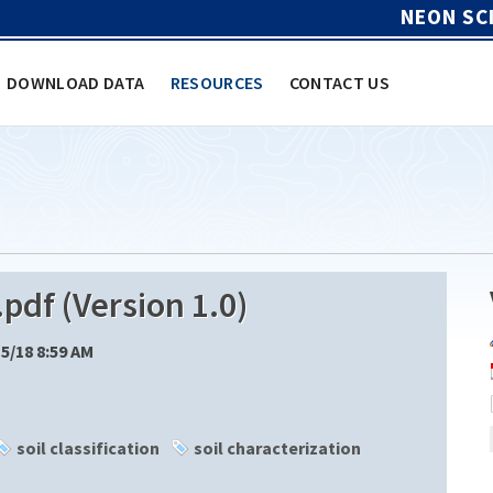
NEON SC
DOWNLOAD DATA
RESOURCES
CONTACT US
df (Version 1.0)
15/18 8:59 AM
soil classification
soil characterization