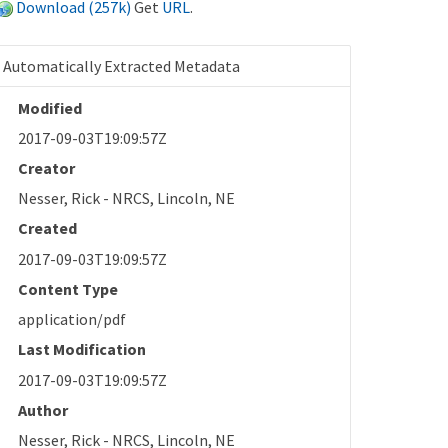
Download (257k)
Get
URL
.
Automatically Extracted Metadata
Modified
2017-09-03T19:09:57Z
Creator
Nesser, Rick - NRCS, Lincoln, NE
Created
2017-09-03T19:09:57Z
Content Type
application/pdf
Last Modification
2017-09-03T19:09:57Z
Author
Nesser, Rick - NRCS, Lincoln, NE