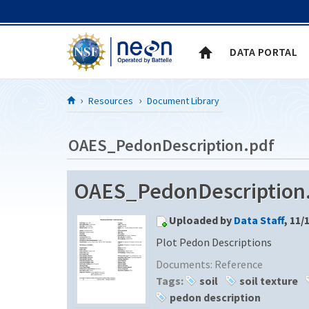
Skip to Content
DATA PORTAL
Resources
Document Library
OAES_PedonDescription.pdf
OAES_PedonDescription.p
Uploaded by
Data Staff
, 11/
Plot Pedon Descriptions
Documents:
Reference
Tags:
soil
soil texture
pedon description