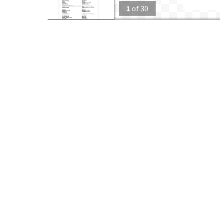
1
of
30