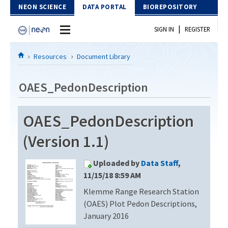
Skip to Content
NEON SCIENCE
DATA PORTAL
BIOREPOSITORY
|
SIGN IN
REGISTER
Home
Resources
Document Library
Data Portal
OAES_PedonDescription
Download Data
OAES_PedonDescription
EXPLORE DATA PRODUCTS
Resources
(Version 1.1)
API
DOCUMENT LIBRARY
Uploaded by
Data Staff
,
PROTOTYPE DATA
DATA AVAILABILITY CHART
11/15/18 8:59 AM
Klemme Range Research Station
MEGAPIT INFORMATION
(OAES) Plot Pedon Descriptions,
Contact Us
January 2016