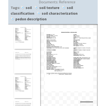
Documents:
Reference
Tags:
soil
soil texture
soil
classification
soil characterization
pedon description