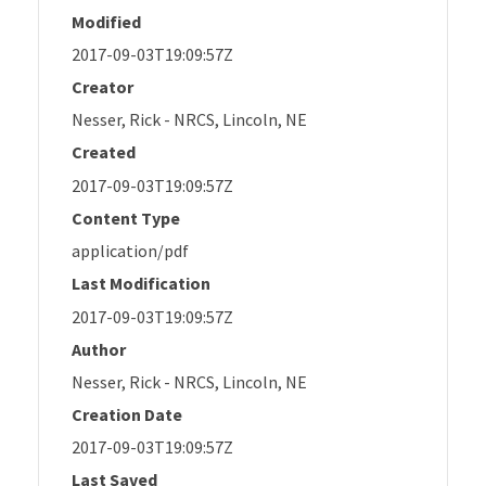
Modified
2017-09-03T19:09:57Z
Creator
Nesser, Rick - NRCS, Lincoln, NE
Created
2017-09-03T19:09:57Z
Content Type
application/pdf
Last Modification
2017-09-03T19:09:57Z
Author
Nesser, Rick - NRCS, Lincoln, NE
Creation Date
2017-09-03T19:09:57Z
Last Saved