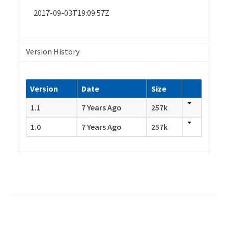
2017-09-03T19:09:57Z
Version History
Version
Date
Size
1.1
7 Years Ago
257k
1.0
7 Years Ago
257k