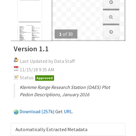
1
of
30
Version 1.1
Last Updated by Data Staff
11/15/18 9:35 AM
Status:
Approved
Klemme Range Research Station (OAES) Plot
Pedon Descriptions, January 2016
Download (257k)
Get
URL
.
Automatically Extracted Metadata