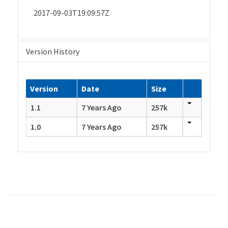
2017-09-03T19:09:57Z
Version History
Version
Date
Size
1.1
7 Years Ago
257k
1.0
7 Years Ago
257k