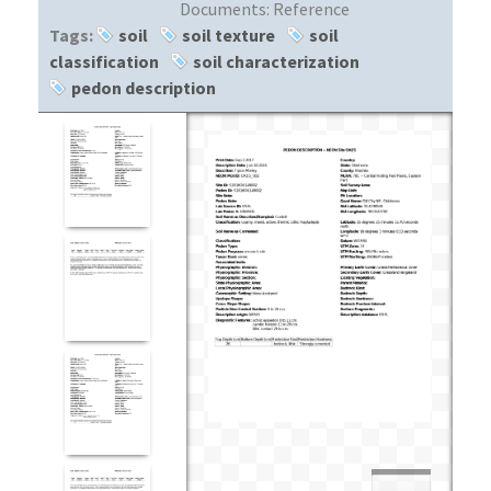
Documents:
Reference
Tags:
soil
soil texture
soil
classification
soil characterization
pedon description