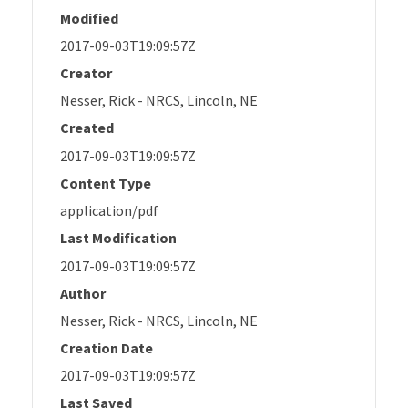
Modified
2017-09-03T19:09:57Z
Creator
Nesser, Rick - NRCS, Lincoln, NE
Created
2017-09-03T19:09:57Z
Content Type
application/pdf
Last Modification
2017-09-03T19:09:57Z
Author
Nesser, Rick - NRCS, Lincoln, NE
Creation Date
2017-09-03T19:09:57Z
Last Saved