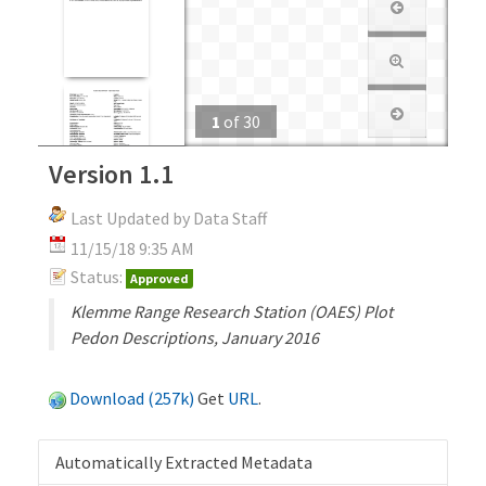
1
of
30
Version 1.1
Last Updated by Data Staff
11/15/18 9:35 AM
Status:
Approved
Klemme Range Research Station (OAES) Plot
Pedon Descriptions, January 2016
Download (257k)
Get
URL
.
Automatically Extracted Metadata