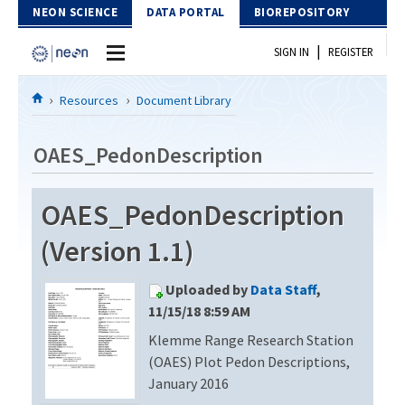
Skip to Content
NEON SCIENCE
DATA PORTAL
BIOREPOSITORY
|
SIGN IN
REGISTER
Home
Resources
Document Library
Data Portal
OAES_PedonDescription
Download Data
OAES_PedonDescription
EXPLORE DATA PRODUCTS
Resources
(Version 1.1)
API
DOCUMENT LIBRARY
Uploaded by
Data Staff
,
PROTOTYPE DATA
DATA AVAILABILITY CHART
11/15/18 8:59 AM
Klemme Range Research Station
MEGAPIT INFORMATION
(OAES) Plot Pedon Descriptions,
Contact Us
January 2016