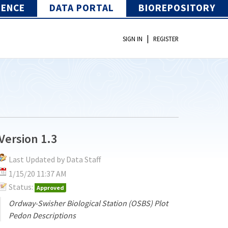
IENCE
DATA PORTAL
BIOREPOSITORY
|
SIGN IN
REGISTER
Version 1.3
Last Updated by Data Staff
1/15/20 11:37 AM
Status:
Approved
Ordway-Swisher Biological Station (OSBS) Plot
Pedon Descriptions