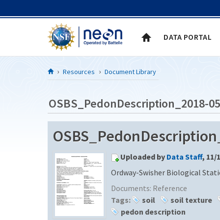
Skip to Content
DATA PORTAL
Resources
Document Library
OSBS_PedonDescription_2018-05
OSBS_PedonDescription
Uploaded by
Data Staff
, 11/
Ordway-Swisher Biological Stat
Documents:
Reference
Tags:
soil
soil texture
pedon description