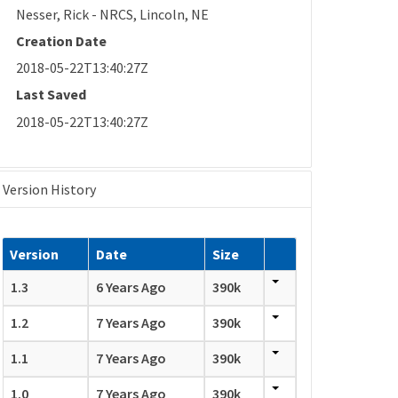
Nesser, Rick - NRCS, Lincoln, NE
Creation Date
2018-05-22T13:40:27Z
Last Saved
2018-05-22T13:40:27Z
Version History
Version
Date
Size
1.3
6 Years Ago
390k
1.2
7 Years Ago
390k
1.1
7 Years Ago
390k
1.0
7 Years Ago
390k