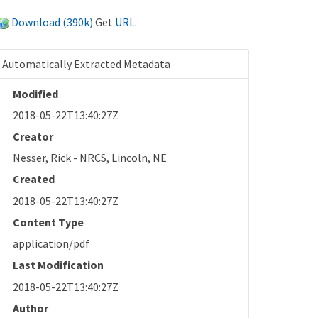
Download (390k)
Get
URL
.
Automatically Extracted Metadata
Modified
2018-05-22T13:40:27Z
Creator
Nesser, Rick - NRCS, Lincoln, NE
Created
2018-05-22T13:40:27Z
Content Type
application/pdf
Last Modification
2018-05-22T13:40:27Z
Author