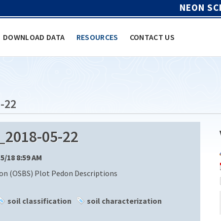
NEON SC
DOWNLOAD DATA
RESOURCES
CONTACT US
-22
_2018-05-22
15/18 8:59 AM
ion (OSBS) Plot Pedon Descriptions
soil classification
soil characterization