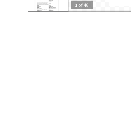
1
of
46