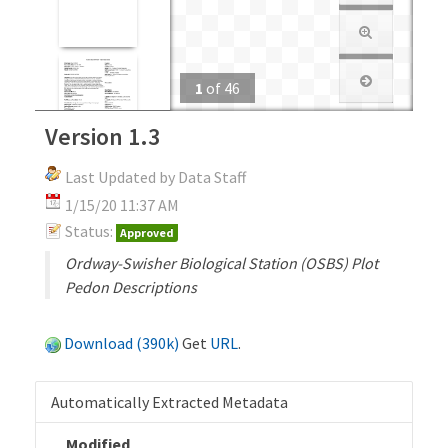
1
of
46
Version 1.3
Last Updated by Data Staff
1/15/20 11:37 AM
Status:
Approved
Ordway-Swisher Biological Station (OSBS) Plot
Pedon Descriptions
Download (390k)
Get
URL
.
Automatically Extracted Metadata
Modified