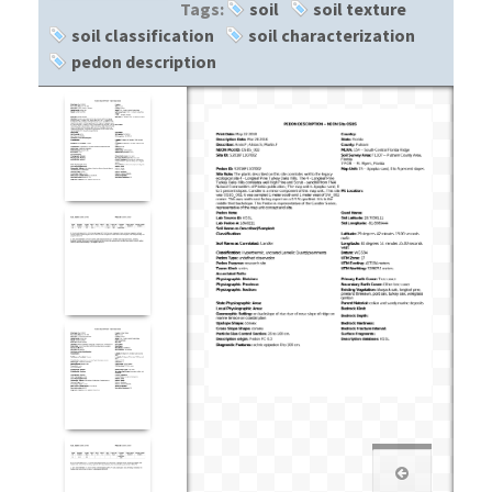
Tags:
soil
soil texture
soil classification
soil characterization
pedon description