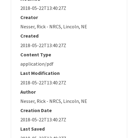
2018-05-22T13:40:27Z
Creator
Nesser, Rick - NRCS, Lincoln, NE
Created
2018-05-22T13:40:27Z
Content Type
application/pdf
Last Modification
2018-05-22T13:40:27Z
Author
Nesser, Rick - NRCS, Lincoln, NE
Creation Date
2018-05-22T13:40:27Z
Last Saved