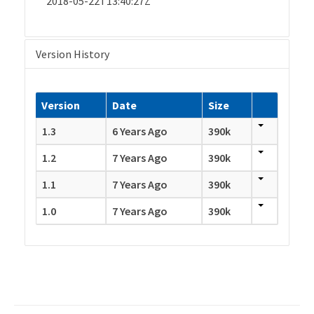
2018-05-22T13:40:27Z
Version History
Version
Date
Size
1.3
6 Years Ago
390k
1.2
7 Years Ago
390k
1.1
7 Years Ago
390k
1.0
7 Years Ago
390k