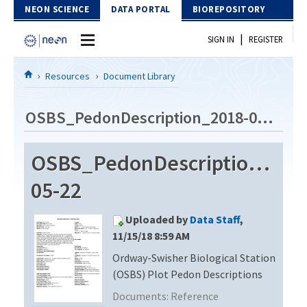
Skip to Content
NEON SCIENCE
DATA PORTAL
BIOREPOSITORY
|
SIGN IN
REGISTER
Home
Resources
Document Library
Data Portal
OSBS_PedonDescription_2018-05-22
Download Data
OSBS_PedonDescription_201
EXPLORE DATA PRODUCTS
Resources
05-22
API
DOCUMENT LIBRARY
Uploaded by
Data Staff
,
PROTOTYPE DATA
DATA AVAILABILITY CHART
11/15/18 8:59 AM
Ordway-Swisher Biological Station
MEGAPIT INFORMATION
(OSBS) Plot Pedon Descriptions
Contact Us
Documents:
Reference