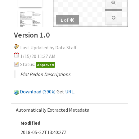
1
of
46
Version 1.0
Last Updated by Data Staff
1/15/20 11:37 AM
Status:
Approved
Plot Pedon Descriptions
Download (390k)
Get
URL
.
Automatically Extracted Metadata
Modified
2018-05-22T13:40:27Z