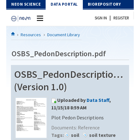
Skip to Content
NEON SCIENCE
DATA PORTAL
BIOREPOSITORY
|
SIGN IN
REGISTER
Home
Resources
Document Library
Data Portal
OSBS_PedonDescription.pdf
Download Data
OSBS_PedonDescription.pdf
EXPLORE DATA PRODUCTS
Resources
(Version 1.0)
API
DOCUMENT LIBRARY
Uploaded by
Data Staff
,
PROTOTYPE DATA
DATA AVAILABILITY CHART
11/15/18 8:59 AM
Plot Pedon Descriptions
MEGAPIT INFORMATION
Documents:
Reference
Contact Us
Tags:
soil
soil texture