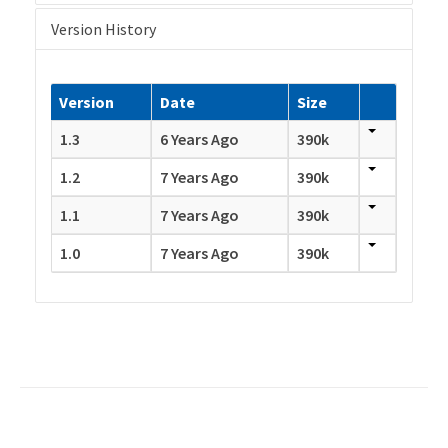
Version History
Version
Date
Size
1.3
6 Years Ago
390k
1.2
7 Years Ago
390k
1.1
7 Years Ago
390k
1.0
7 Years Ago
390k