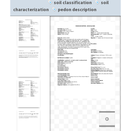
soil classification
soil
characterization
pedon description