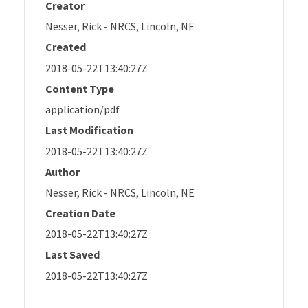
Creator
Nesser, Rick - NRCS, Lincoln, NE
Created
2018-05-22T13:40:27Z
Content Type
application/pdf
Last Modification
2018-05-22T13:40:27Z
Author
Nesser, Rick - NRCS, Lincoln, NE
Creation Date
2018-05-22T13:40:27Z
Last Saved
2018-05-22T13:40:27Z