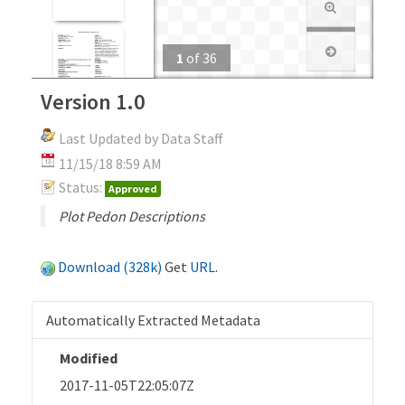
1
of
36
Version 1.0
Last Updated by Data Staff
11/15/18 8:59 AM
Status:
Approved
Plot Pedon Descriptions
Download (328k)
Get
URL
.
Automatically Extracted Metadata
Modified
2017-11-05T22:05:07Z