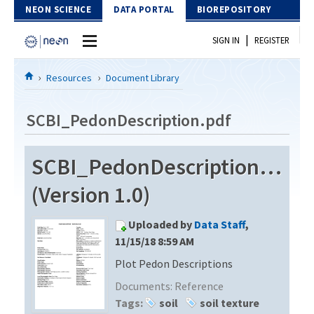
Skip to Content
NEON SCIENCE
DATA PORTAL
BIOREPOSITORY
|
SIGN IN
REGISTER
Home
Resources
Document Library
Data Portal
SCBI_PedonDescription.pdf
Download Data
SCBI_PedonDescription.pdf
EXPLORE DATA PRODUCTS
Resources
(Version 1.0)
API
DOCUMENT LIBRARY
Uploaded by
Data Staff
,
PROTOTYPE DATA
DATA AVAILABILITY CHART
11/15/18 8:59 AM
Plot Pedon Descriptions
MEGAPIT INFORMATION
Documents:
Reference
Contact Us
Tags:
soil
soil texture