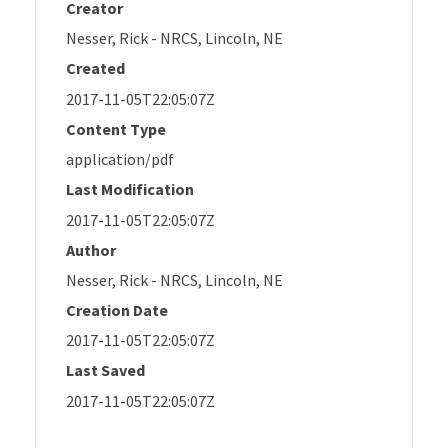
Creator
Nesser, Rick - NRCS, Lincoln, NE
Created
2017-11-05T22:05:07Z
Content Type
application/pdf
Last Modification
2017-11-05T22:05:07Z
Author
Nesser, Rick - NRCS, Lincoln, NE
Creation Date
2017-11-05T22:05:07Z
Last Saved
2017-11-05T22:05:07Z