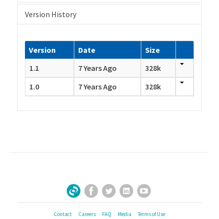
Version History
Version
Date
Size
1.1
7 Years Ago
328k
1.0
7 Years Ago
328k
Facebook
Twitter
LinkedIn
YouTube
Sign Up for Our Newsletter
Contact
Careers
FAQ
Media
Terms of Use