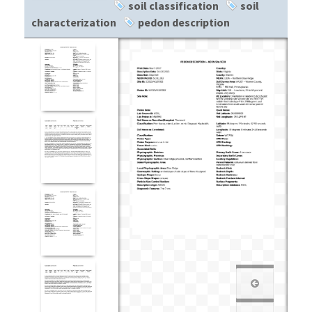
soil classification
soil
characterization
pedon description