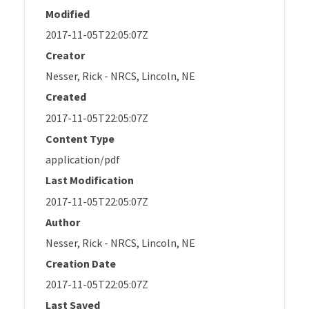
Modified
2017-11-05T22:05:07Z
Creator
Nesser, Rick - NRCS, Lincoln, NE
Created
2017-11-05T22:05:07Z
Content Type
application/pdf
Last Modification
2017-11-05T22:05:07Z
Author
Nesser, Rick - NRCS, Lincoln, NE
Creation Date
2017-11-05T22:05:07Z
Last Saved