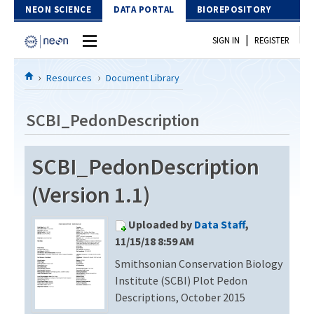
Skip to Content
NEON SCIENCE
DATA PORTAL
BIOREPOSITORY
|
SIGN IN
REGISTER
Home
Resources
Document Library
Data Portal
SCBI_PedonDescription
Download Data
SCBI_PedonDescription
EXPLORE DATA PRODUCTS
Resources
(Version 1.1)
API
DOCUMENT LIBRARY
Uploaded by
Data Staff
,
PROTOTYPE DATA
DATA AVAILABILITY CHART
11/15/18 8:59 AM
Smithsonian Conservation Biology
MEGAPIT INFORMATION
Institute (SCBI) Plot Pedon
Contact Us
Descriptions, October 2015