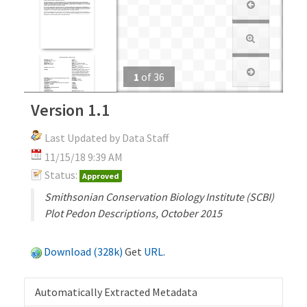
1
of
36
Version 1.1
Last Updated by Data Staff
11/15/18 9:39 AM
Status:
Approved
Smithsonian Conservation Biology Institute (SCBI)
Plot Pedon Descriptions, October 2015
Download (328k)
Get
URL
.
Automatically Extracted Metadata