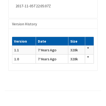
2017-11-05T22:05:07Z
Version History
Version
Date
Size
1.1
7 Years Ago
328k
1.0
7 Years Ago
328k