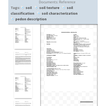
Documents:
Reference
Tags:
soil
soil texture
soil
classification
soil characterization
pedon description