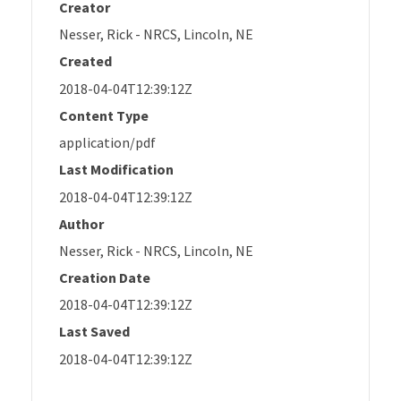
Creator
Nesser, Rick - NRCS, Lincoln, NE
Created
2018-04-04T12:39:12Z
Content Type
application/pdf
Last Modification
2018-04-04T12:39:12Z
Author
Nesser, Rick - NRCS, Lincoln, NE
Creation Date
2018-04-04T12:39:12Z
Last Saved
2018-04-04T12:39:12Z