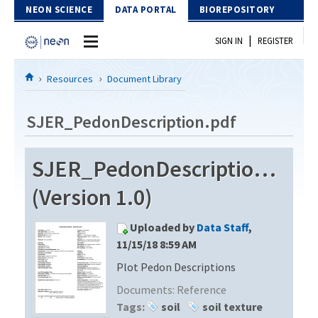
Skip to Content
NEON SCIENCE
DATA PORTAL
BIOREPOSITORY
|
SIGN IN
REGISTER
Home
Resources
Document Library
Data Portal
SJER_PedonDescription.pdf
Download Data
SJER_PedonDescription.pdf
EXPLORE DATA PRODUCTS
Resources
(Version 1.0)
API
DOCUMENT LIBRARY
Uploaded by
Data Staff
,
PROTOTYPE DATA
DATA AVAILABILITY CHART
11/15/18 8:59 AM
Plot Pedon Descriptions
MEGAPIT INFORMATION
Documents:
Reference
Contact Us
Tags:
soil
soil texture