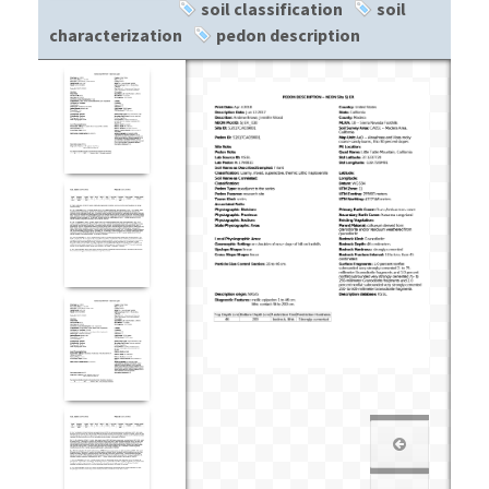
soil classification
soil
characterization
pedon description