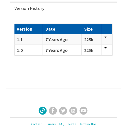
Version History
Version
Date
Size
1.1
7 Years Ago
225k
1.0
7 Years Ago
225k
Facebook
Twitter
LinkedIn
YouTube
Sign Up for Our Newsletter
Contact
Careers
FAQ
Media
Terms of Use