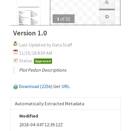
1
of
22
Version 1.0
Last Updated by Data Staff
11/15/18 8:59 AM
Status:
Approved
Plot Pedon Descriptions
Download (225k)
Get
URL
.
Automatically Extracted Metadata
Modified
2018-04-04T12:39:12Z