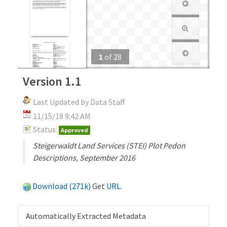
1
of
28
Version 1.1
Last Updated by Data Staff
11/15/18 9:42 AM
Status:
Approved
Steigerwaldt Land Services (STEI) Plot Pedon
Descriptions, September 2016
Download (271k)
Get
URL
.
Automatically Extracted Metadata