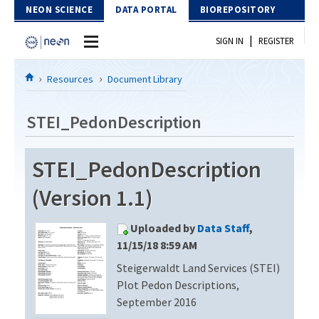
Skip to Content
NEON SCIENCE
DATA PORTAL
BIOREPOSITORY
|
SIGN IN
REGISTER
Home
Resources
Document Library
Data Portal
STEI_PedonDescription
Download Data
STEI_PedonDescription
EXPLORE DATA PRODUCTS
Resources
(Version 1.1)
API
DOCUMENT LIBRARY
Uploaded by
Data Staff
,
PROTOTYPE DATA
DATA AVAILABILITY CHART
11/15/18 8:59 AM
Steigerwaldt Land Services (STEI)
MEGAPIT INFORMATION
Plot Pedon Descriptions,
Contact Us
September 2016