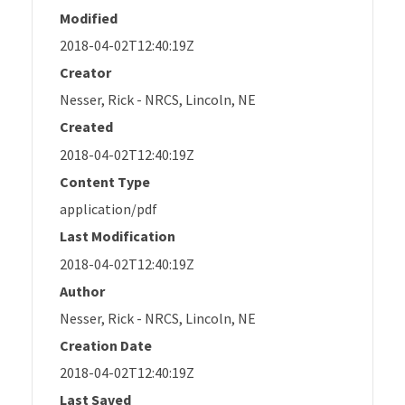
Modified
2018-04-02T12:40:19Z
Creator
Nesser, Rick - NRCS, Lincoln, NE
Created
2018-04-02T12:40:19Z
Content Type
application/pdf
Last Modification
2018-04-02T12:40:19Z
Author
Nesser, Rick - NRCS, Lincoln, NE
Creation Date
2018-04-02T12:40:19Z
Last Saved