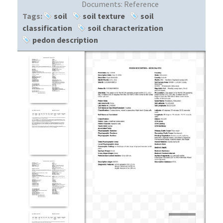
Documents:
Reference
Tags:
soil
soil texture
soil
classification
soil characterization
pedon description