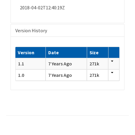
2018-04-02T12:40:19Z
Version History
Version
Date
Size
1.1
7 Years Ago
271k
1.0
7 Years Ago
271k