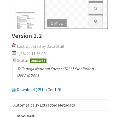
1
of
52
Version 1.2
Last Updated by Data Staff
1/15/20 11:36 AM
Status:
Approved
Talladega National Forest (TALL) Plot Pedon
Descriptions
Download (451k)
Get
URL
.
Automatically Extracted Metadata
Modified