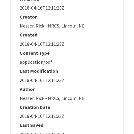
2018-04-16T12:11:23Z
Creator
Nesser, Rick - NRCS, Lincoln, NE
Created
2018-04-16T12:11:23Z
Content Type
application/pdf
Last Modification
2018-04-16T12:11:23Z
Author
Nesser, Rick - NRCS, Lincoln, NE
Creation Date
2018-04-16T12:11:23Z
Last Saved