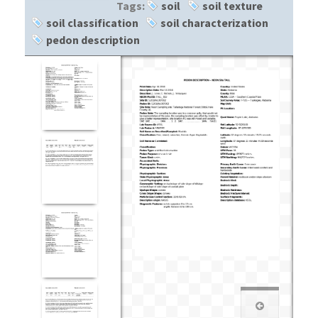
Tags:
soil
soil texture
soil classification
soil characterization
pedon description