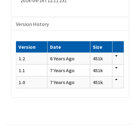
2018-04-16T12:11:23Z
Version History
Version
Date
Size
1.2
6 Years Ago
451k
1.1
7 Years Ago
451k
1.0
7 Years Ago
451k