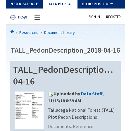
Skip to Content
NEON SCIENCE
DATA PORTAL
BIOREPOSITORY
|
SIGN IN
REGISTER
Home
Resources
Document Library
Data Portal
TALL_PedonDescription_2018-04-16
Download Data
TALL_PedonDescription_201
EXPLORE DATA PRODUCTS
Resources
04-16
API
DOCUMENT LIBRARY
Uploaded by
Data Staff
,
PROTOTYPE DATA
DATA AVAILABILITY CHART
11/15/18 8:59 AM
Talladega National Forest (TALL)
MEGAPIT INFORMATION
Plot Pedon Descriptions
Contact Us
Documents:
Reference