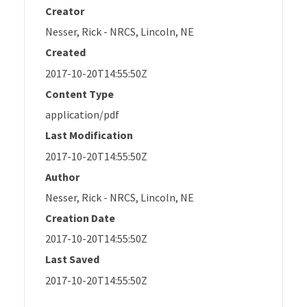
Creator
Nesser, Rick - NRCS, Lincoln, NE
Created
2017-10-20T14:55:50Z
Content Type
application/pdf
Last Modification
2017-10-20T14:55:50Z
Author
Nesser, Rick - NRCS, Lincoln, NE
Creation Date
2017-10-20T14:55:50Z
Last Saved
2017-10-20T14:55:50Z