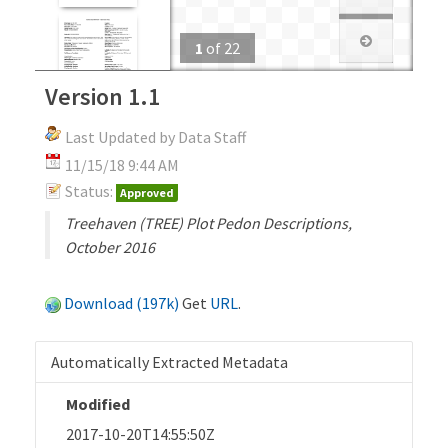
1
of
22
Version 1.1
Last Updated by Data Staff
11/15/18 9:44 AM
Status:
Approved
Treehaven (TREE) Plot Pedon Descriptions,
October 2016
Download (197k)
Get
URL
.
Automatically Extracted Metadata
Modified
2017-10-20T14:55:50Z