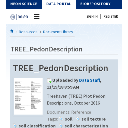
Skip to Content
NEON SCIENCE
DATA PORTAL
BIOREPOSITORY
|
SIGN IN
REGISTER
Home
Resources
Document Library
Data Portal
TREE_PedonDescription
Download Data
TREE_PedonDescription
EXPLORE DATA PRODUCTS
Resources
Uploaded by
Data Staff
,
API
DOCUMENT LIBRARY
11/15/18 8:59 AM
PROTOTYPE DATA
Treehaven (TREE) Plot Pedon
DATA AVAILABILITY CHART
Descriptions, October 2016
MEGAPIT INFORMATION
Documents:
Reference
Tags:
soil
soil texture
Contact Us
soil classification
soil characterization