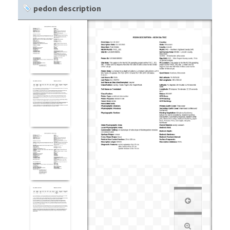
pedon description