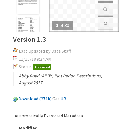
1
of
30
Version 1.3
Last Updated by Data Staff
11/15/18 9:24 AM
Status:
Approved
Abby Road (ABBY) Plot Pedon Descriptions,
August 2017
Download (271k)
Get
URL
.
Automatically Extracted Metadata
Modified