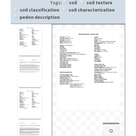
Tags:
soil
soil texture
soil classification
soil characterization
pedon description