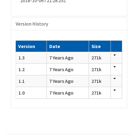
2018-10-06T21:28:25Z
Version History
Version
Date
Size
1.3
7 Years Ago
271k
1.2
7 Years Ago
271k
1.1
7 Years Ago
271k
1.0
7 Years Ago
271k