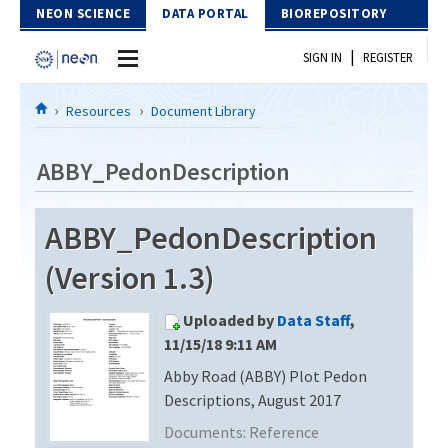
Skip to Content
NEON SCIENCE
DATA PORTAL
BIOREPOSITORY
|
SIGN IN
REGISTER
Home
Resources
Document Library
Data Portal
ABBY_PedonDescription
Download Data
ABBY_PedonDescription
EXPLORE DATA PRODUCTS
Resources
(Version 1.3)
API
DOCUMENT LIBRARY
Uploaded by
Data Staff
,
PROTOTYPE DATA
DATA AVAILABILITY CHART
11/15/18 9:11 AM
Abby Road (ABBY) Plot Pedon
MEGAPIT INFORMATION
Descriptions, August 2017
Contact Us
Documents:
Reference