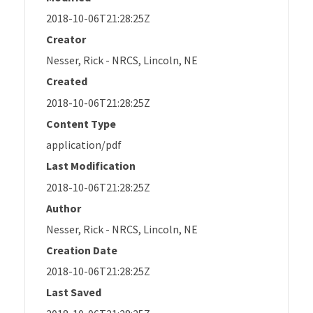
2018-10-06T21:28:25Z
Creator
Nesser, Rick - NRCS, Lincoln, NE
Created
2018-10-06T21:28:25Z
Content Type
application/pdf
Last Modification
2018-10-06T21:28:25Z
Author
Nesser, Rick - NRCS, Lincoln, NE
Creation Date
2018-10-06T21:28:25Z
Last Saved