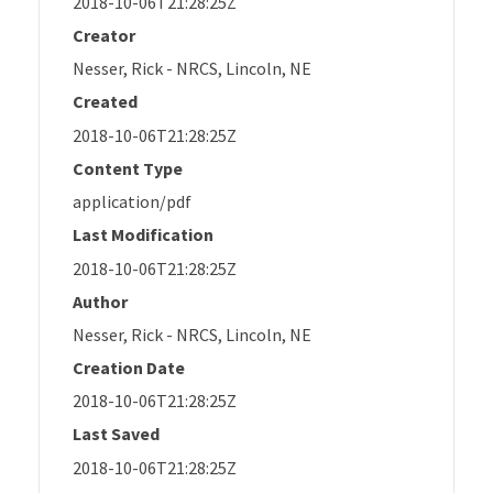
2018-10-06T21:28:25Z
Creator
Nesser, Rick - NRCS, Lincoln, NE
Created
2018-10-06T21:28:25Z
Content Type
application/pdf
Last Modification
2018-10-06T21:28:25Z
Author
Nesser, Rick - NRCS, Lincoln, NE
Creation Date
2018-10-06T21:28:25Z
Last Saved
2018-10-06T21:28:25Z