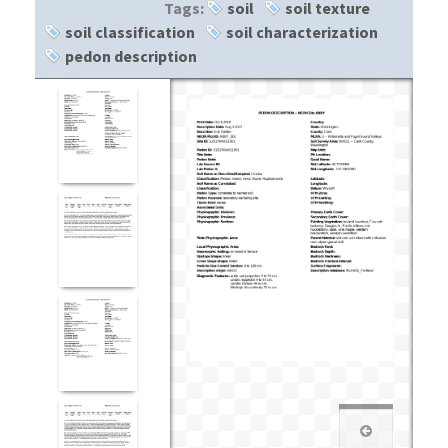
Tags:
soil
soil texture
soil classification
soil characterization
pedon description