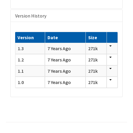
Version History
Version
Date
Size
1.3
7 Years Ago
271k
1.2
7 Years Ago
271k
1.1
7 Years Ago
271k
1.0
7 Years Ago
271k