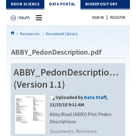
Skip to Content
NEON SCIENCE
DATA PORTAL
BIOREPOSITORY
|
SIGN IN
REGISTER
Home
Resources
Document Library
Data Portal
ABBY_PedonDescription.pdf
Download Data
ABBY_PedonDescription.pdf
EXPLORE DATA PRODUCTS
Resources
(Version 1.1)
API
DOCUMENT LIBRARY
Uploaded by
Data Staff
,
PROTOTYPE DATA
DATA AVAILABILITY CHART
11/15/18 9:11 AM
Abby Road (ABBY) Plot Pedon
MEGAPIT INFORMATION
Descriptions
Contact Us
Documents:
Reference