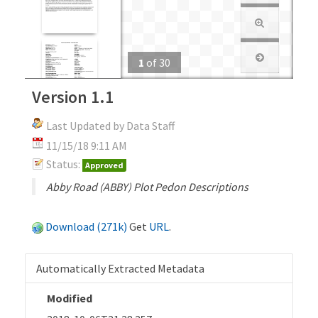
1
of
30
Version 1.1
Last Updated by Data Staff
11/15/18 9:11 AM
Status:
Approved
Abby Road (ABBY) Plot Pedon Descriptions
Download (271k)
Get
URL
.
Automatically Extracted Metadata
Modified