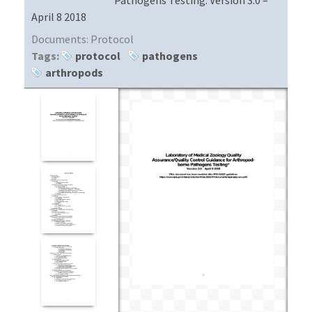
April 8 2018
Documents:
Protocol
Tags:
protocol
pathogens
arthropods