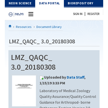
Skip to Content
NEON SCIENCE
DATA PORTAL
BIOREPOSITORY
|
SIGN IN
REGISTER
Home
Resources
Document Library
Data Portal
LMZ_QAQC_ 3.0_20180308
Download Data
LMZ_QAQC_
EXPLORE DATA PRODUCTS
Resources
3.0_20180308
API
DOCUMENT LIBRARY
Uploaded by
Data Staff
,
PROTOTYPE DATA
DATA AVAILABILITY CHART
1/15/19 3:33 PM
Laboratory of Medical Zoology
MEGAPIT INFORMATION
Quality Assurance/Quality Control
Contact Us
Guidance for Arthropod- borne
Pathogens Testing. Version 3.0 –