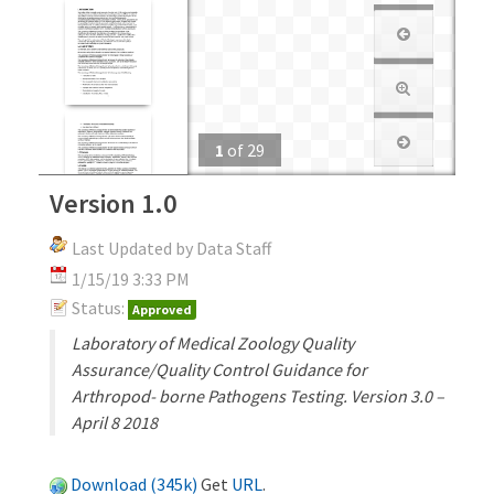
1
of
29
Version 1.0
Last Updated by Data Staff
1/15/19 3:33 PM
Status:
Approved
Laboratory of Medical Zoology Quality
Assurance/Quality Control Guidance for
Arthropod- borne Pathogens Testing. Version 3.0 –
April 8 2018
Download (345k)
Get
URL
.