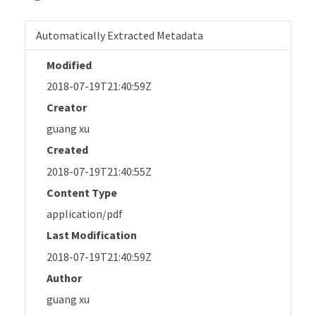
Automatically Extracted Metadata
Modified
2018-07-19T21:40:59Z
Creator
guang xu
Created
2018-07-19T21:40:55Z
Content Type
application/pdf
Last Modification
2018-07-19T21:40:59Z
Author
guang xu