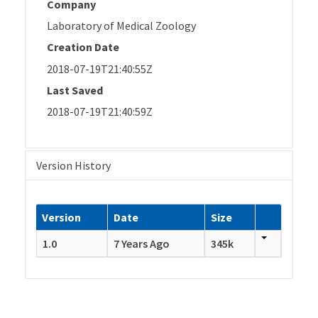
Company
Laboratory of Medical Zoology
Creation Date
2018-07-19T21:40:55Z
Last Saved
2018-07-19T21:40:59Z
Version History
Version
Date
Size
1.0
7 Years Ago
345k