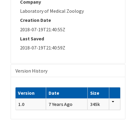
Company
Laboratory of Medical Zoology
Creation Date
2018-07-19T21:40:55Z
Last Saved
2018-07-19T21:40:59Z
Version History
Version
Date
Size
1.0
7 Years Ago
345k