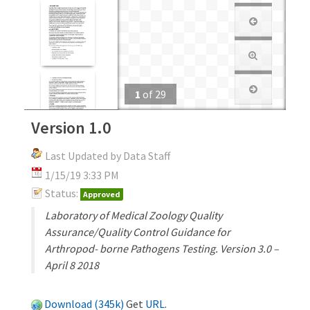
1
of
29
Version 1.0
Last Updated by Data Staff
1/15/19 3:33 PM
Status:
Approved
Laboratory of Medical Zoology Quality
Assurance/Quality Control Guidance for
Arthropod- borne Pathogens Testing. Version 3.0 –
April 8 2018
Download (345k)
Get
URL
.