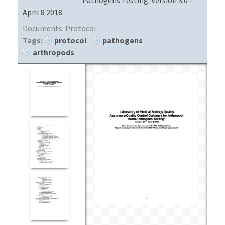
April 8 2018
Documents:
Protocol
Tags:
protocol
pathogens
arthropods