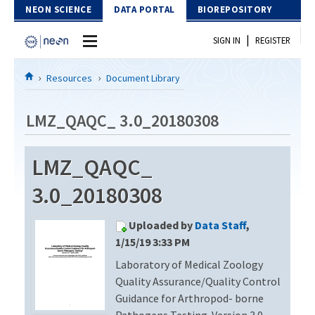
Skip to Content
NEON SCIENCE
DATA PORTAL
BIOREPOSITORY
|
SIGN IN
REGISTER
Home
Resources
Document Library
Data Portal
LMZ_QAQC_ 3.0_20180308
Download Data
LMZ_QAQC_
EXPLORE DATA PRODUCTS
Resources
3.0_20180308
API
DOCUMENT LIBRARY
Uploaded by
Data Staff
,
PROTOTYPE DATA
DATA AVAILABILITY CHART
1/15/19 3:33 PM
Laboratory of Medical Zoology
MEGAPIT INFORMATION
Quality Assurance/Quality Control
Contact Us
Guidance for Arthropod- borne
Pathogens Testing. Version 3.0 –