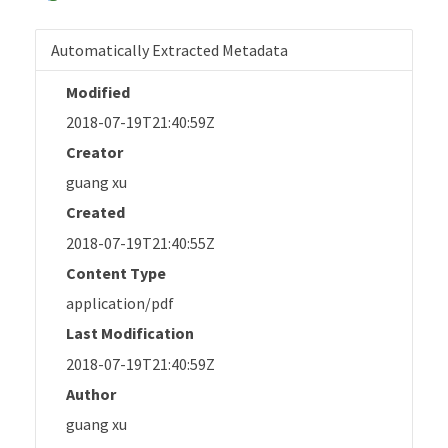
Automatically Extracted Metadata
Modified
2018-07-19T21:40:59Z
Creator
guang xu
Created
2018-07-19T21:40:55Z
Content Type
application/pdf
Last Modification
2018-07-19T21:40:59Z
Author
guang xu