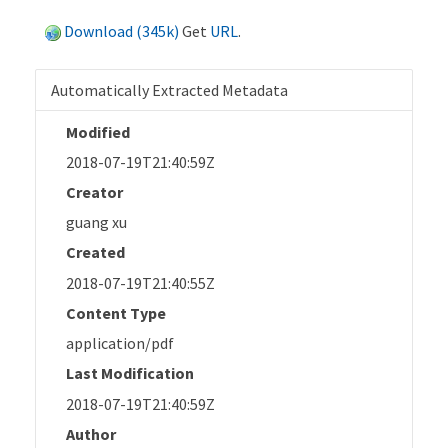
Download (345k)
Get
URL
.
Automatically Extracted Metadata
Modified
2018-07-19T21:40:59Z
Creator
guang xu
Created
2018-07-19T21:40:55Z
Content Type
application/pdf
Last Modification
2018-07-19T21:40:59Z
Author