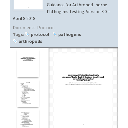
Guidance for Arthropod- borne
Pathogens Testing. Version 3.0 –
April 8 2018
Documents:
Protocol
Tags:
protocol
pathogens
arthropods