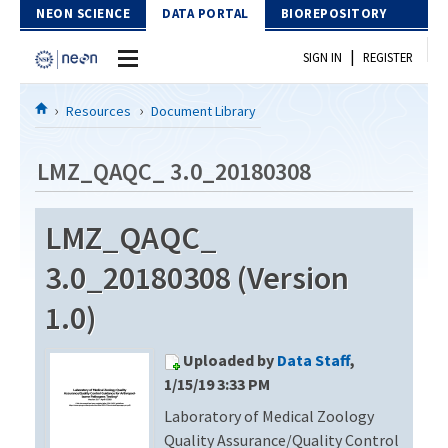
Skip to Content
NEON SCIENCE
DATA PORTAL
BIOREPOSITORY
|
SIGN IN
REGISTER
Home
Resources
Document Library
Data Portal
LMZ_QAQC_ 3.0_20180308
Download Data
LMZ_QAQC_
EXPLORE DATA PRODUCTS
Resources
3.0_20180308 (Version
API
DOCUMENT LIBRARY
1.0)
PROTOTYPE DATA
DATA AVAILABILITY CHART
Uploaded by
Data Staff
,
MEGAPIT INFORMATION
1/15/19 3:33 PM
Laboratory of Medical Zoology
Contact Us
Quality Assurance/Quality Control