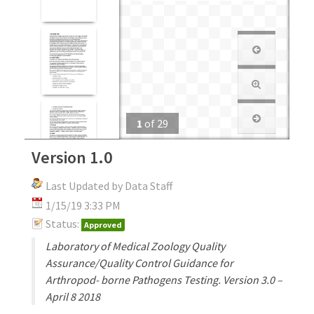
1
of
29
Version 1.0
Last Updated by Data Staff
1/15/19 3:33 PM
Status:
Approved
Laboratory of Medical Zoology Quality
Assurance/Quality Control Guidance for
Arthropod- borne Pathogens Testing. Version 3.0 –
April 8 2018