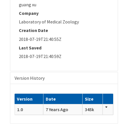
guang xu
Company
Laboratory of Medical Zoology
Creation Date
2018-07-19T21:40:55Z
Last Saved
2018-07-19T21:40:59Z
Version History
Version
Date
Size
1.0
7 Years Ago
345k