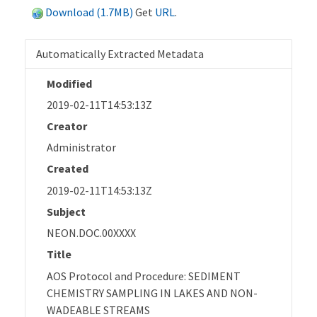
Download (1.7MB)
Get
URL
.
Automatically Extracted Metadata
Modified
2019-02-11T14:53:13Z
Creator
Administrator
Created
2019-02-11T14:53:13Z
Subject
NEON.DOC.00XXXX
Title
AOS Protocol and Procedure: SEDIMENT
CHEMISTRY SAMPLING IN LAKES AND NON-
WADEABLE STREAMS