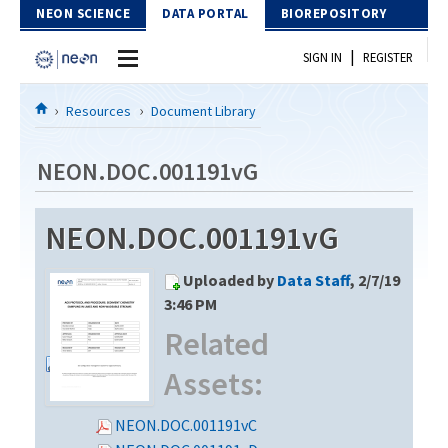
Skip to Content
NEON SCIENCE
DATA PORTAL
BIOREPOSITORY
|
SIGN IN
REGISTER
Home
Resources
Document Library
Data Portal
NEON.DOC.001191vG
Download Data
NEON.DOC.001191vG
EXPLORE DATA PRODUCTS
Resources
Uploaded by
Data Staff
, 2/7/19
API
DOCUMENT LIBRARY
3:46 PM
PROTOTYPE DATA
Related
DATA AVAILABILITY CHART
Assets:
MEGAPIT INFORMATION
Contact Us
NEON.DOC.001191vC