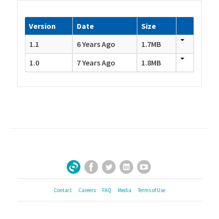
Version
Date
Size
1.1
6 Years Ago
1.7MB
1.0
7 Years Ago
1.8MB
Facebook
Twitter
LinkedIn
YouTube
Sign Up for Our Newsletter
Contact
Careers
FAQ
Media
Terms of Use