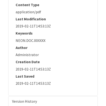
Content Type
application/pdf
Last Modification
2019-02-11T14:53:13Z
Keywords
NEON.DOC.00XXXX
Author
Administrator
Creation Date
2019-02-11T14:53:13Z
Last Saved
2019-02-11T14:53:13Z
Version History