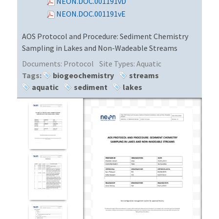
NEON.DOC.001191vD
NEON.DOC.001191vE
AOS Protocol and Procedure: Sediment Chemistry
Sampling in Lakes and Non-Wadeable Streams
Documents:
Protocol
Site Types:
Aquatic
Tags:
biogeochemistry
streams
aquatic
sediment
lakes