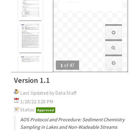
1
of
47
Version 1.1
Last Updated by Data Staff
1/20/22 3:20 PM
Status:
Approved
AOS Protocol and Procedure: Sediment Chemistry
Sampling in Lakes and Non-Wadeable Streams