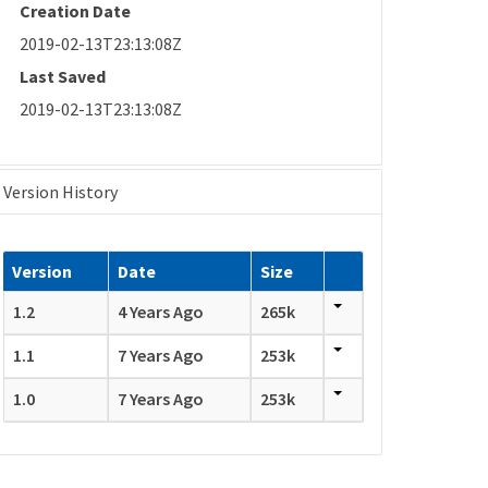
Creation Date
2019-02-13T23:13:08Z
Last Saved
2019-02-13T23:13:08Z
Version History
Version
Date
Size
1.2
4 Years Ago
265k
1.1
7 Years Ago
253k
1.0
7 Years Ago
253k