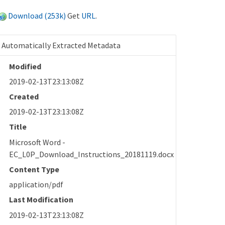
Download (253k)
Get
URL
.
Automatically Extracted Metadata
Modified
2019-02-13T23:13:08Z
Created
2019-02-13T23:13:08Z
Title
Microsoft Word -
EC_L0P_Download_Instructions_20181119.docx
Content Type
application/pdf
Last Modification
2019-02-13T23:13:08Z