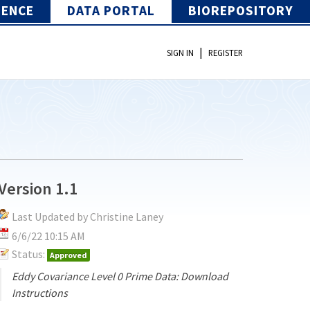
IENCE
DATA PORTAL
BIOREPOSITORY
|
SIGN IN
REGISTER
Version 1.1
Last Updated by Christine Laney
6/6/22 10:15 AM
Status:
Approved
Eddy Covariance Level 0 Prime Data: Download
Instructions