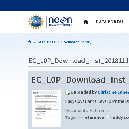
Skip to Content
DATA PORTAL
Resources
Document Library
EC_L0P_Download_Inst_2018111
EC_L0P_Download_Inst_2
Uploaded by
Christine Lane
Eddy Covariance Level 0 Prime D
Documents:
Reference
Tags:
reference
eddy co