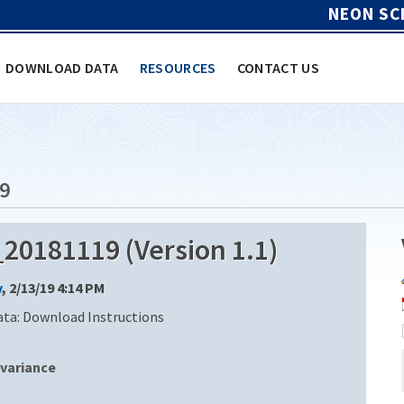
NEON SC
DOWNLOAD DATA
RESOURCES
CONTACT US
9
0181119 (Version 1.1)
y
, 2/13/19 4:14 PM
ata: Download Instructions
variance