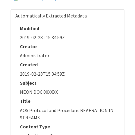
Automatically Extracted Metadata
Modified
2019-02-28T15:34:59Z
Creator
Administrator
Created
2019-02-28T15:34:59Z
Subject
NEON.DOC.00XXXX
Title
AOS Protocol and Procedure: REAERATION IN
STREAMS
Content Type