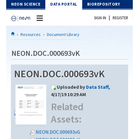
Skip to Content
NEON SCIENCE
DATA PORTAL
BIOREPOSITORY
|
SIGN IN
REGISTER
Home
Resources
Document Library
Data Portal
NEON.DOC.000693vK
Download Data
NEON.DOC.000693vK
EXPLORE DATA PRODUCTS
Resources
Uploaded by
Data Staff
,
API
DOCUMENT LIBRARY
4/17/19 10:29 AM
PROTOTYPE DATA
Related
DATA AVAILABILITY CHART
Assets:
MEGAPIT INFORMATION
Contact Us
NEON.DOC.000693vG