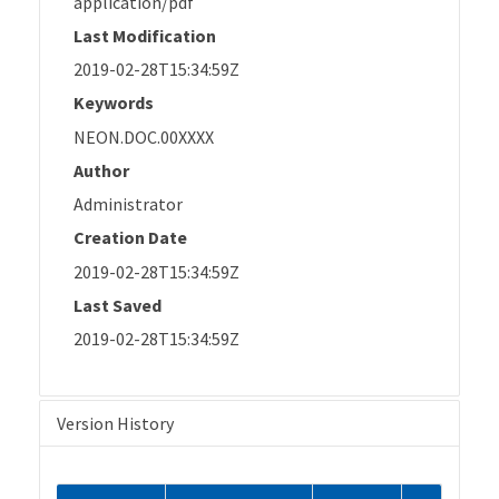
application/pdf
Last Modification
2019-02-28T15:34:59Z
Keywords
NEON.DOC.00XXXX
Author
Administrator
Creation Date
2019-02-28T15:34:59Z
Last Saved
2019-02-28T15:34:59Z
Version History