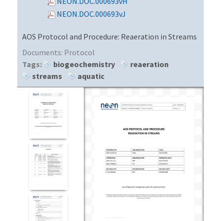
NEON.DOC.000693vH
NEON.DOC.000693vJ
AOS Protocol and Procedure: Reaeration in Streams
Documents:
Protocol
Tags:
biogeochemistry
reaeration
streams
aquatic