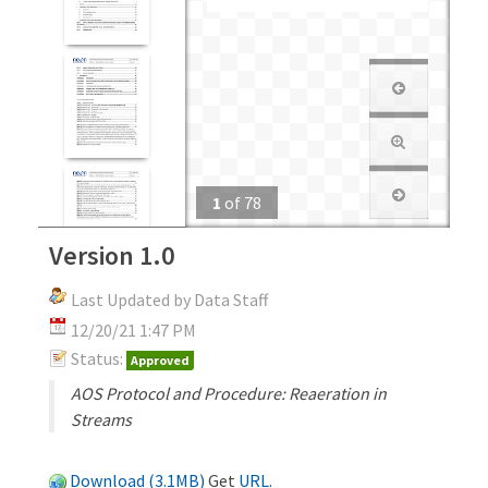
1
of
78
Version 1.0
Last Updated by Data Staff
12/20/21 1:47 PM
Status:
Approved
AOS Protocol and Procedure: Reaeration in
Streams
Download (3.1MB)
Get
URL
.