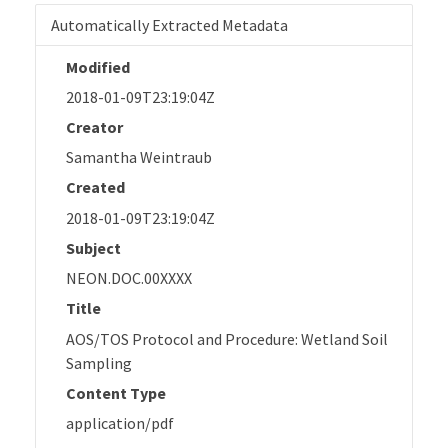
Automatically Extracted Metadata
Modified
2018-01-09T23:19:04Z
Creator
Samantha Weintraub
Created
2018-01-09T23:19:04Z
Subject
NEON.DOC.00XXXX
Title
AOS/TOS Protocol and Procedure: Wetland Soil
Sampling
Content Type
application/pdf