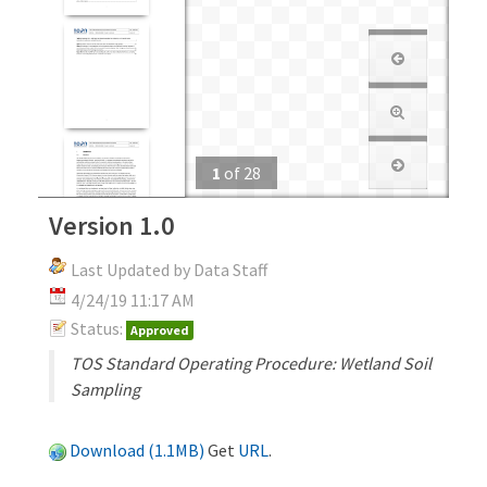
1
of
28
Version 1.0
Last Updated by Data Staff
4/24/19 11:17 AM
Status:
Approved
TOS Standard Operating Procedure: Wetland Soil
Sampling
Download (1.1MB)
Get
URL
.