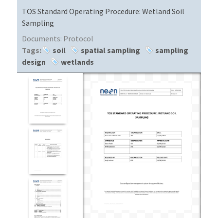
TOS Standard Operating Procedure: Wetland Soil
Sampling
Documents:
Protocol
Tags:
soil
spatial sampling
sampling
design
wetlands