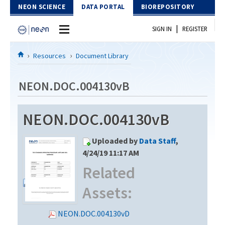
Skip to Content
NEON SCIENCE
DATA PORTAL
BIOREPOSITORY
|
SIGN IN
REGISTER
Home
Resources
Document Library
Data Portal
NEON.DOC.004130vB
Download Data
NEON.DOC.004130vB
EXPLORE DATA PRODUCTS
Resources
Uploaded by
Data Staff
,
API
DOCUMENT LIBRARY
4/24/19 11:17 AM
PROTOTYPE DATA
Related
DATA AVAILABILITY CHART
Assets:
MEGAPIT INFORMATION
Contact Us
NEON.DOC.004130vD