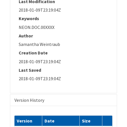
Last Modification
2018-01-09T23:19:04Z
Keywords
NEON.DOC.00XXXX
Author
Samantha Weintraub
Creation Date
2018-01-09T23:19:04Z
Last Saved
2018-01-09T23:19:04Z
Version History
Version
Date
Size