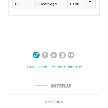
1.0
7 Years Ago
1.1MB
Facebook
Twitter
LinkedIn
YouTube
Sign Up for Our Newsletter
Contact
Careers
FAQ
Media
Terms of Use
© 2026 Battelle