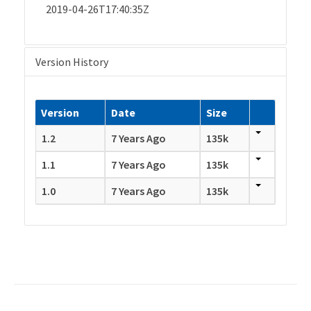
2019-04-26T17:40:35Z
Version History
Version
Date
Size
1.2
7 Years Ago
135k
1.1
7 Years Ago
135k
1.0
7 Years Ago
135k