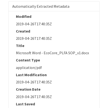
Automatically Extracted Metadata
Modified
2019-04-26T17:40:35Z
Created
2019-04-26T17:40:35Z
Title
Microsoft Word - EcoCore_PLFA SOP_v1.docx
Content Type
application/pdf
Last Modification
2019-04-26T17:40:35Z
Creation Date
2019-04-26T17:40:35Z
Last Saved