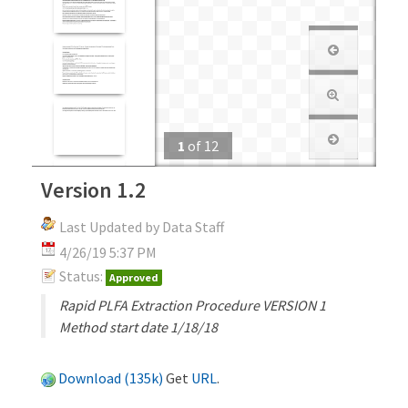
1
of
12
Version 1.2
Last Updated by Data Staff
4/26/19 5:37 PM
Status:
Approved
Rapid PLFA Extraction Procedure VERSION 1
Method start date 1/18/18
Download (135k)
Get
URL
.