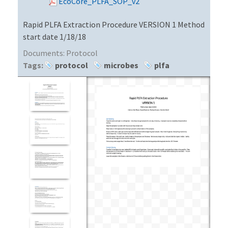
EcoCore_PLFA_SOP_v2
Rapid PLFA Extraction Procedure VERSION 1 Method
start date 1/18/18
Documents:
Protocol
Tags:
protocol
microbes
plfa