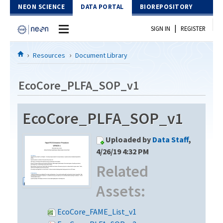
Skip to Content
NEON SCIENCE
DATA PORTAL
BIOREPOSITORY
|
SIGN IN
REGISTER
Home
Resources
Document Library
Data Portal
EcoCore_PLFA_SOP_v1
Download Data
EcoCore_PLFA_SOP_v1
EXPLORE DATA PRODUCTS
Resources
Uploaded by
Data Staff
,
API
DOCUMENT LIBRARY
4/26/19 4:32 PM
PROTOTYPE DATA
Related
DATA AVAILABILITY CHART
Assets:
MEGAPIT INFORMATION
Contact Us
EcoCore_FAME_List_v1