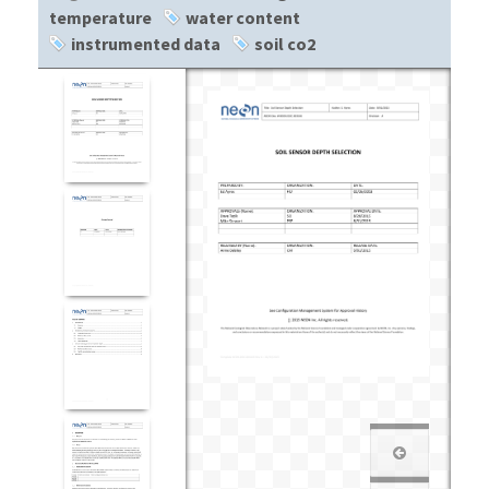
temperature
water content
instrumented data
soil co2