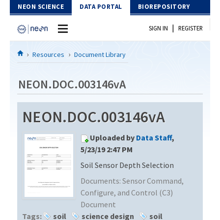
Skip to Content
NEON SCIENCE
DATA PORTAL
BIOREPOSITORY
|
SIGN IN
REGISTER
Home
Resources
Document Library
Data Portal
NEON.DOC.003146vA
Download Data
NEON.DOC.003146vA
EXPLORE DATA PRODUCTS
Resources
Uploaded by
Data Staff
,
API
DOCUMENT LIBRARY
5/23/19 2:47 PM
PROTOTYPE DATA
Soil Sensor Depth Selection
DATA AVAILABILITY CHART
Documents:
Sensor Command,
MEGAPIT INFORMATION
Configure, and Control (C3)
Document
Contact Us
Tags:
soil
science design
soil