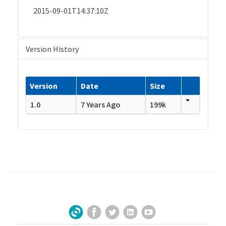
2015-09-01T14:37:10Z
Version History
Version
Date
Size
1.0
7 Years Ago
199k
Facebook
Twitter
LinkedIn
YouTube
Sign Up for Our Newsletter