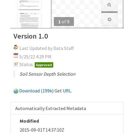
1
of
9
Version 1.0
Last Updated by Data Staff
5/25/22 4:29 PM
Status:
Approved
Soil Sensor Depth Selection
Download (199k)
Get
URL
.
Automatically Extracted Metadata
Modified
2015-09-01T14:37:10Z