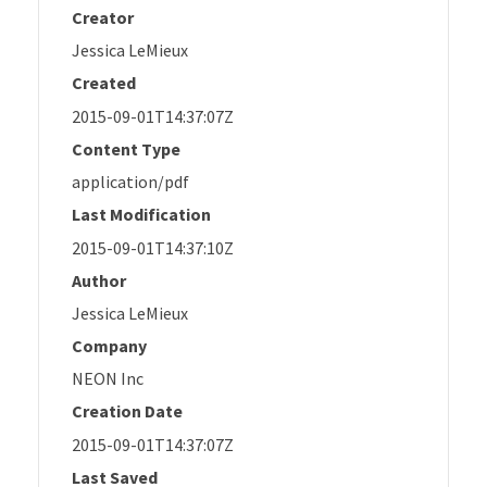
Creator
Jessica LeMieux
Created
2015-09-01T14:37:07Z
Content Type
application/pdf
Last Modification
2015-09-01T14:37:10Z
Author
Jessica LeMieux
Company
NEON Inc
Creation Date
2015-09-01T14:37:07Z
Last Saved