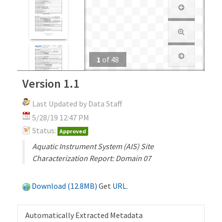
1
of
48
Version 1.1
Last Updated by Data Staff
5/28/19 12:47 PM
Status:
Approved
Aquatic Instrument System (AIS) Site
Characterization Report: Domain 07
Download (12.8MB)
Get
URL
.
Automatically Extracted Metadata