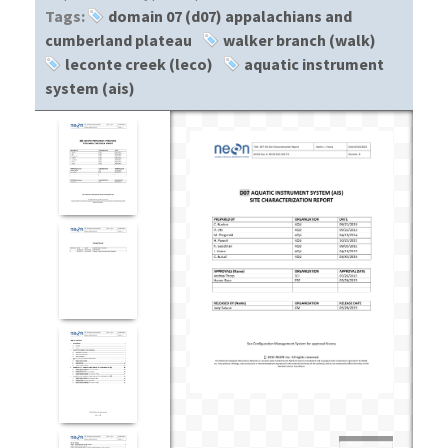
Tags:
domain 07 (d07) appalachians and
cumberland plateau
walker branch (walk)
leconte creek (leco)
aquatic instrument
system (ais)