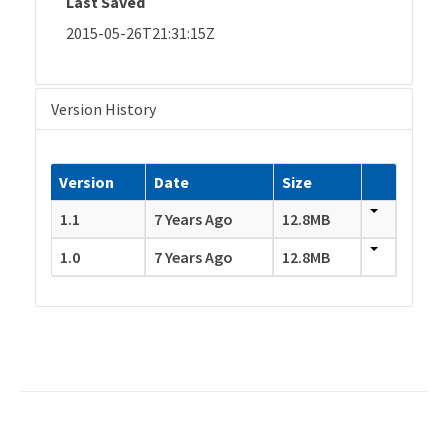
Last Saved
2015-05-26T21:31:15Z
Version History
Version
Date
Size
1.1
7 Years Ago
12.8MB
1.0
7 Years Ago
12.8MB