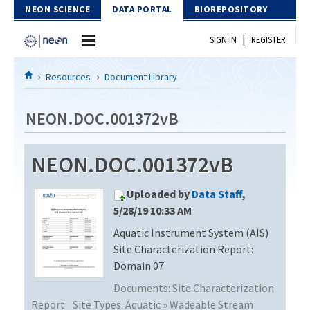
Skip to Content
NEON SCIENCE
DATA PORTAL
BIOREPOSITORY
|
SIGN IN
REGISTER
Home
Resources
Document Library
Data Portal
NEON.DOC.001372vB
Download Data
NEON.DOC.001372vB
EXPLORE DATA PRODUCTS
Resources
Uploaded by
Data Staff
,
API
DOCUMENT LIBRARY
5/28/19 10:33 AM
PROTOTYPE DATA
Aquatic Instrument System (AIS)
DATA AVAILABILITY CHART
Site Characterization Report:
MEGAPIT INFORMATION
Domain 07
Documents:
Site Characterization
Contact Us
Report
Site Types:
Aquatic » Wadeable Stream