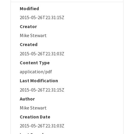
Modified
2015-05-26T21:31:15Z
Creator
Mike Stewart
Created
2015-05-26T21:31:03Z
Content Type
application/pdf
Last Modification
2015-05-26T21:31:15Z
Author
Mike Stewart
Creation Date
2015-05-26T21:31:03Z