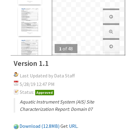
1
of
48
Version 1.1
Last Updated by Data Staff
5/28/19 12:47 PM
Status:
Approved
Aquatic Instrument System (AIS) Site
Characterization Report: Domain 07
Download (12.8MB)
Get
URL
.