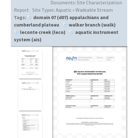
Documents:
Site Characterization
Report
Site Types:
Aquatic » Wadeable Stream
Tags:
domain 07 (d07) appalachians and
cumberland plateau
walker branch (walk)
leconte creek (leco)
aquatic instrument
system (ais)