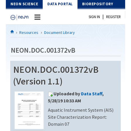
Skip to Content
NEON SCIENCE
DATA PORTAL
BIOREPOSITORY
|
SIGN IN
REGISTER
Home
Resources
Document Library
Data Portal
NEON.DOC.001372vB
Download Data
NEON.DOC.001372vB
EXPLORE DATA PRODUCTS
Resources
(Version 1.1)
API
DOCUMENT LIBRARY
Uploaded by
Data Staff
,
PROTOTYPE DATA
DATA AVAILABILITY CHART
5/28/19 10:33 AM
Aquatic Instrument System (AIS)
MEGAPIT INFORMATION
Site Characterization Report:
Contact Us
Domain 07