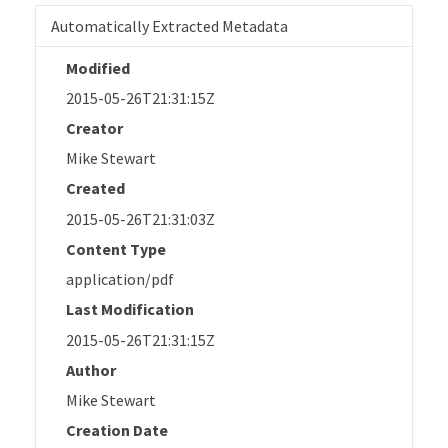
Automatically Extracted Metadata
Modified
2015-05-26T21:31:15Z
Creator
Mike Stewart
Created
2015-05-26T21:31:03Z
Content Type
application/pdf
Last Modification
2015-05-26T21:31:15Z
Author
Mike Stewart
Creation Date