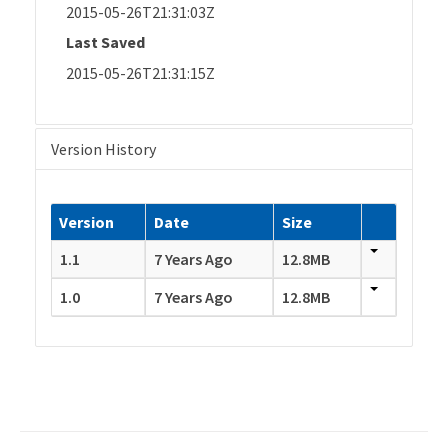
2015-05-26T21:31:03Z
Last Saved
2015-05-26T21:31:15Z
Version History
Version
Date
Size
1.1
7 Years Ago
12.8MB
1.0
7 Years Ago
12.8MB