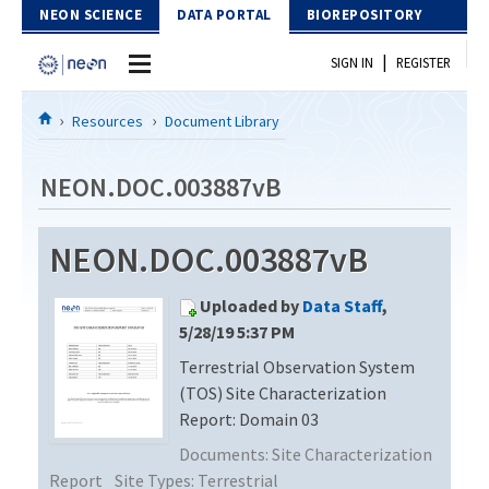
Skip to Content
NEON SCIENCE
DATA PORTAL
BIOREPOSITORY
|
SIGN IN
REGISTER
Home
Resources
Document Library
Data Portal
NEON.DOC.003887vB
Download Data
NEON.DOC.003887vB
EXPLORE DATA PRODUCTS
Resources
Uploaded by
Data Staff
,
API
DOCUMENT LIBRARY
5/28/19 5:37 PM
PROTOTYPE DATA
Terrestrial Observation System
DATA AVAILABILITY CHART
(TOS) Site Characterization
MEGAPIT INFORMATION
Report: Domain 03
Documents:
Site Characterization
Contact Us
Report
Site Types:
Terrestrial