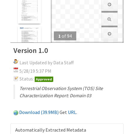
1
of
94
Version 1.0
Last Updated by Data Staff
5/28/19 5:37 PM
Status:
Approved
Terrestrial Observation System (TOS) Site
Characterization Report: Domain 03
Download (39.9MB)
Get
URL
.
Automatically Extracted Metadata