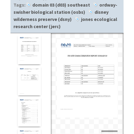
Tags:
domain 03 (d03) southeast
ordway-
swisher biological station (osbs)
disney
wilderness preserve (dsny)
jones ecological
research center (jerc)