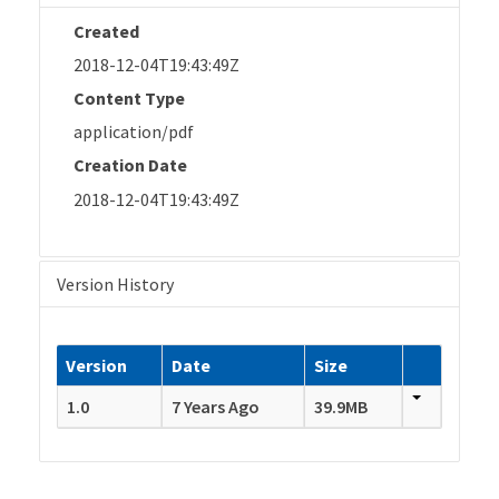
Created
2018-12-04T19:43:49Z
Content Type
application/pdf
Creation Date
2018-12-04T19:43:49Z
Version History
Version
Date
Size
1.0
7 Years Ago
39.9MB