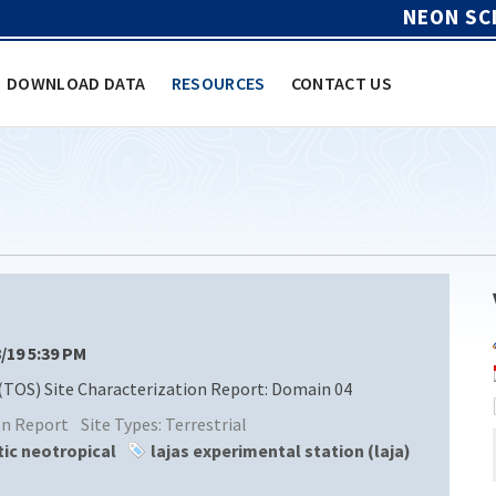
NEON SC
DOWNLOAD DATA
RESOURCES
CONTACT US
8/19 5:39 PM
(TOS) Site Characterization Report: Domain 04
ion Report
Site Types:
Terrestrial
tic neotropical
lajas experimental station (laja)