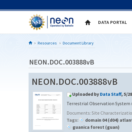
Skip to Content
DATA PORTAL
Resources
Document Library
NEON.DOC.003888vB
NEON.DOC.003888vB
Uploaded by
Data Staff
, 5/2
Terrestrial Observation System 
Documents:
Site Characterizat
Tags:
domain 04 (d04) atlan
guanica forest (guan)