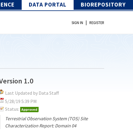
IENCE
DATA PORTAL
BIOREPOSITORY
|
SIGN IN
REGISTER
Version 1.0
Last Updated by Data Staff
5/28/19 5:39 PM
Status:
Approved
Terrestrial Observation System (TOS) Site
Characterization Report: Domain 04