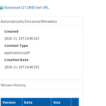
Download (17.1MB)
Get
URL
.
Automatically Extracted Metadata
Created
2018-11-19T14:49:19Z
Content Type
application/pdf
Creation Date
2018-11-19T14:49:19Z
Version History
Version
Date
Size