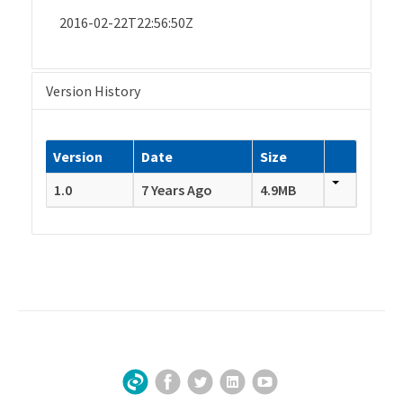
2016-02-22T22:56:50Z
Version History
Version
Date
Size
1.0
7 Years Ago
4.9MB
Facebook
Twitter
LinkedIn
YouTube
Sign Up for Our Newsletter