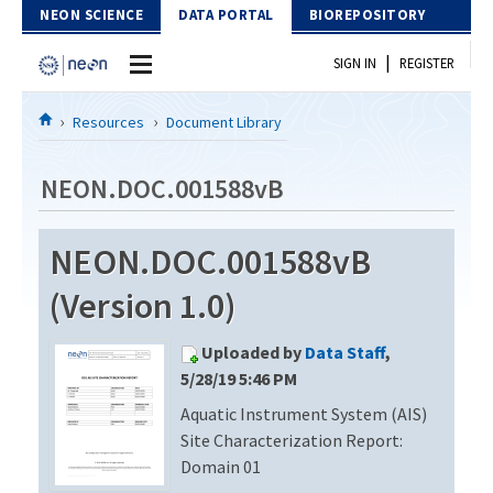
Skip to Content
NEON SCIENCE
DATA PORTAL
BIOREPOSITORY
|
SIGN IN
REGISTER
Home
Resources
Document Library
Data Portal
NEON.DOC.001588vB
Download Data
NEON.DOC.001588vB
EXPLORE DATA PRODUCTS
Resources
(Version 1.0)
API
DOCUMENT LIBRARY
Uploaded by
Data Staff
,
PROTOTYPE DATA
DATA AVAILABILITY CHART
5/28/19 5:46 PM
Aquatic Instrument System (AIS)
MEGAPIT INFORMATION
Site Characterization Report:
Contact Us
Domain 01