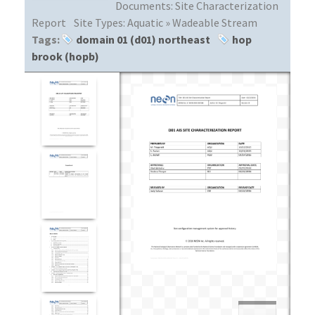
Documents:
Site Characterization
Report
Site Types:
Aquatic » Wadeable Stream
Tags:
domain 01 (d01) northeast
hop
brook (hopb)