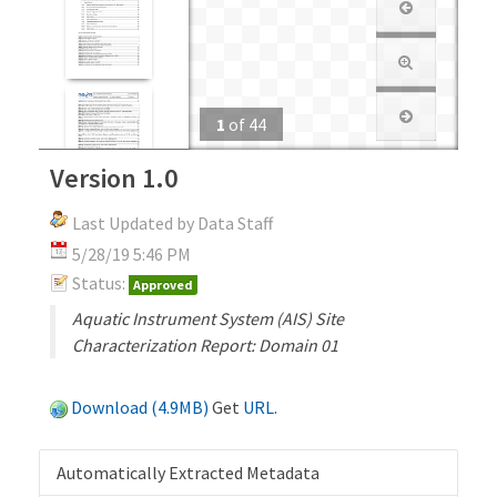
1
of
44
Version 1.0
Last Updated by Data Staff
5/28/19 5:46 PM
Status:
Approved
Aquatic Instrument System (AIS) Site
Characterization Report: Domain 01
Download (4.9MB)
Get
URL
.
Automatically Extracted Metadata