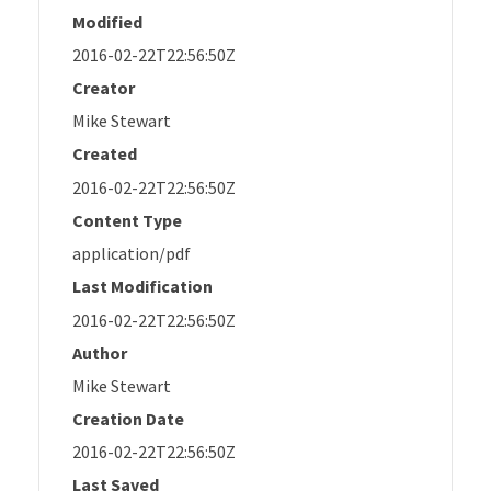
Modified
2016-02-22T22:56:50Z
Creator
Mike Stewart
Created
2016-02-22T22:56:50Z
Content Type
application/pdf
Last Modification
2016-02-22T22:56:50Z
Author
Mike Stewart
Creation Date
2016-02-22T22:56:50Z
Last Saved