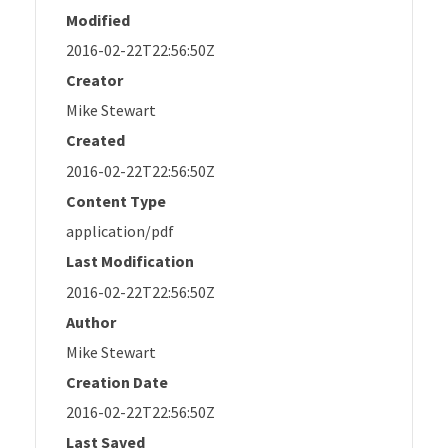
Modified
2016-02-22T22:56:50Z
Creator
Mike Stewart
Created
2016-02-22T22:56:50Z
Content Type
application/pdf
Last Modification
2016-02-22T22:56:50Z
Author
Mike Stewart
Creation Date
2016-02-22T22:56:50Z
Last Saved