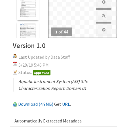
1
of
44
Version 1.0
Last Updated by Data Staff
5/28/19 5:46 PM
Status:
Approved
Aquatic Instrument System (AIS) Site
Characterization Report: Domain 01
Download (4.9MB)
Get
URL
.
Automatically Extracted Metadata