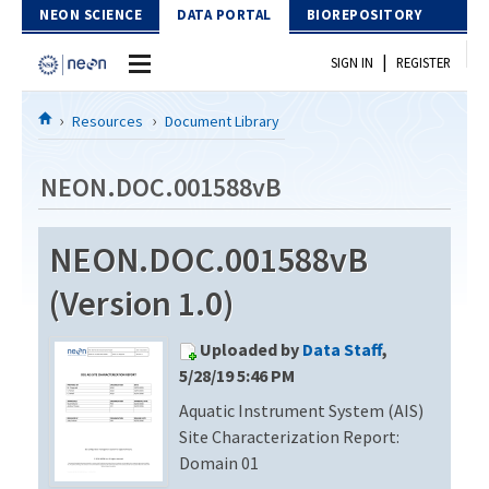
Skip to Content
NEON SCIENCE
DATA PORTAL
BIOREPOSITORY
|
SIGN IN
REGISTER
Home
Resources
Document Library
Data Portal
NEON.DOC.001588vB
Download Data
NEON.DOC.001588vB
EXPLORE DATA PRODUCTS
Resources
(Version 1.0)
API
DOCUMENT LIBRARY
Uploaded by
Data Staff
,
PROTOTYPE DATA
DATA AVAILABILITY CHART
5/28/19 5:46 PM
Aquatic Instrument System (AIS)
MEGAPIT INFORMATION
Site Characterization Report:
Contact Us
Domain 01