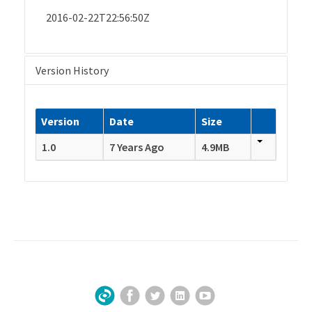
2016-02-22T22:56:50Z
Version History
Version
Date
Size
1.0
7 Years Ago
4.9MB
Facebook
Twitter
LinkedIn
YouTube
Sign Up for Our Newsletter