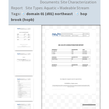
Documents:
Site Characterization
Report
Site Types:
Aquatic » Wadeable Stream
Tags:
domain 01 (d01) northeast
hop
brook (hopb)