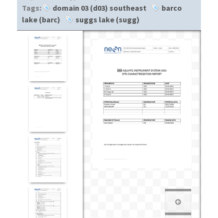
Tags:
domain 03 (d03) southeast
barco
lake (barc)
suggs lake (sugg)