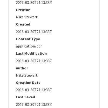
2016-03-30T21:13:33Z
Creator
Mike Stewart
Created
2016-03-30T21:13:33Z
Content Type
application/pdf
Last Modification
2016-03-30T21:13:33Z
Author
Mike Stewart
Creation Date
2016-03-30T21:13:33Z
Last Saved
2016-03-30T21:13:33Z