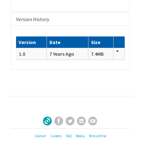
Version History
Version
Date
Size
1.0
7 Years Ago
7.4MB
Facebook
Twitter
LinkedIn
YouTube
Sign Up for Our Newsletter
Contact
Careers
FAQ
Media
Terms of Use