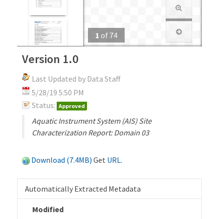
1
of
74
Version 1.0
Last Updated by Data Staff
5/28/19 5:50 PM
Status:
Approved
Aquatic Instrument System (AIS) Site
Characterization Report: Domain 03
Download (7.4MB)
Get
URL
.
Automatically Extracted Metadata
Modified