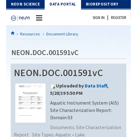
Skip to Content
NEON SCIENCE
DATA PORTAL
BIOREPOSITORY
|
SIGN IN
REGISTER
Home
Resources
Document Library
Data Portal
NEON.DOC.001591vC
Download Data
NEON.DOC.001591vC
EXPLORE DATA PRODUCTS
Resources
Uploaded by
Data Staff
,
API
DOCUMENT LIBRARY
5/28/19 5:50 PM
PROTOTYPE DATA
Aquatic Instrument System (AIS)
DATA AVAILABILITY CHART
Site Characterization Report:
MEGAPIT INFORMATION
Domain 03
Documents:
Site Characterization
Contact Us
Report
Site Types:
Aquatic » Lake