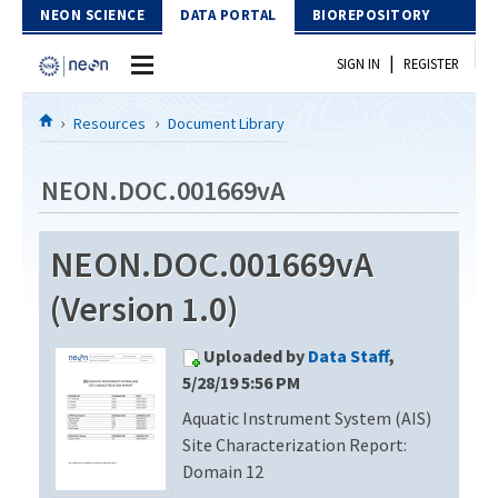
Skip to Content
NEON SCIENCE
DATA PORTAL
BIOREPOSITORY
|
SIGN IN
REGISTER
Home
Resources
Document Library
Data Portal
NEON.DOC.001669vA
Download Data
NEON.DOC.001669vA
EXPLORE DATA PRODUCTS
Resources
(Version 1.0)
API
DOCUMENT LIBRARY
Uploaded by
Data Staff
,
PROTOTYPE DATA
DATA AVAILABILITY CHART
5/28/19 5:56 PM
Aquatic Instrument System (AIS)
MEGAPIT INFORMATION
Site Characterization Report:
Contact Us
Domain 12