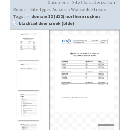
Documents:
Site Characterization
Report
Site Types:
Aquatic » Wadeable Stream
Tags:
domain 12 (d12) northern rockies
blacktail deer creek (blde)