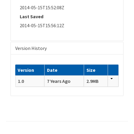
2014-05-15T15:52:08Z
Last Saved
2014-05-15T15:56:12Z
Version History
Version
Date
Size
1.0
7 Years Ago
2.9MB