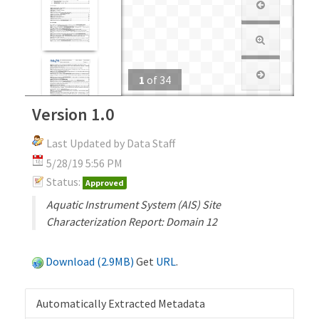
1
of
34
Version 1.0
Last Updated by Data Staff
5/28/19 5:56 PM
Status:
Approved
Aquatic Instrument System (AIS) Site
Characterization Report: Domain 12
Download (2.9MB)
Get
URL
.
Automatically Extracted Metadata