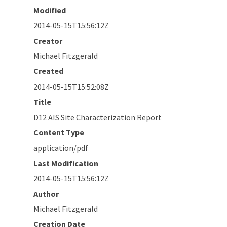
Modified
2014-05-15T15:56:12Z
Creator
Michael Fitzgerald
Created
2014-05-15T15:52:08Z
Title
D12 AIS Site Characterization Report
Content Type
application/pdf
Last Modification
2014-05-15T15:56:12Z
Author
Michael Fitzgerald
Creation Date