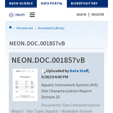
Skip to Content
NEON SCIENCE
DATA PORTAL
BIOREPOSITORY
|
SIGN IN
REGISTER
Home
Resources
Document Library
Data Portal
NEON.DOC.001857vB
Download Data
NEON.DOC.001857vB
EXPLORE DATA PRODUCTS
Resources
Uploaded by
Data Staff
,
API
DOCUMENT LIBRARY
5/28/19 6:05 PM
PROTOTYPE DATA
Aquatic Instrument System (AIS)
DATA AVAILABILITY CHART
Site Characterization Report:
MEGAPIT INFORMATION
Domain 15
Documents:
Site Characterization
Contact Us
Report
Site Types:
Aquatic » Wadeable Stream