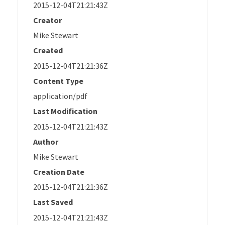
2015-12-04T21:21:43Z
Creator
Mike Stewart
Created
2015-12-04T21:21:36Z
Content Type
application/pdf
Last Modification
2015-12-04T21:21:43Z
Author
Mike Stewart
Creation Date
2015-12-04T21:21:36Z
Last Saved
2015-12-04T21:21:43Z