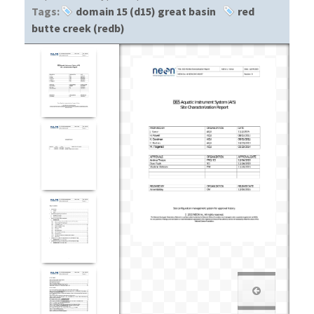
Tags:
domain 15 (d15) great basin
red
butte creek (redb)