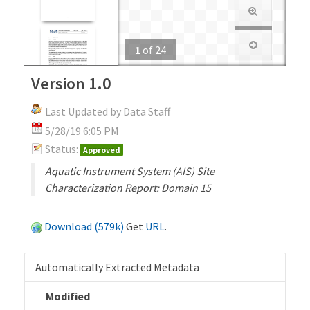
1
of
24
Version 1.0
Last Updated by Data Staff
5/28/19 6:05 PM
Status:
Approved
Aquatic Instrument System (AIS) Site
Characterization Report: Domain 15
Download (579k)
Get
URL
.
Automatically Extracted Metadata
Modified