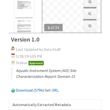
1
of
24
Version 1.0
Last Updated by Data Staff
5/28/19 6:05 PM
Status:
Approved
Aquatic Instrument System (AIS) Site
Characterization Report: Domain 15
Download (579k)
Get
URL
.
Automatically Extracted Metadata