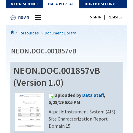
Skip to Content
NEON SCIENCE
DATA PORTAL
BIOREPOSITORY
|
SIGN IN
REGISTER
Home
Resources
Document Library
Data Portal
NEON.DOC.001857vB
Download Data
NEON.DOC.001857vB
EXPLORE DATA PRODUCTS
Resources
(Version 1.0)
API
DOCUMENT LIBRARY
Uploaded by
Data Staff
,
PROTOTYPE DATA
DATA AVAILABILITY CHART
5/28/19 6:05 PM
Aquatic Instrument System (AIS)
MEGAPIT INFORMATION
Site Characterization Report:
Contact Us
Domain 15