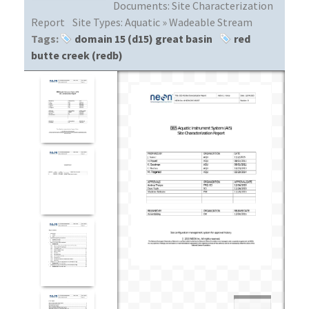
Documents:
Site Characterization
Report
Site Types:
Aquatic » Wadeable Stream
Tags:
domain 15 (d15) great basin
red
butte creek (redb)