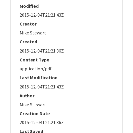
Modified
2015-12-04T21:21:43Z
Creator
Mike Stewart
Created
2015-12-04T21:21:36Z
Content Type
application/pdf
Last Modification
2015-12-04T21:21:43Z
Author
Mike Stewart
Creation Date
2015-12-04T21:21:36Z
Last Saved