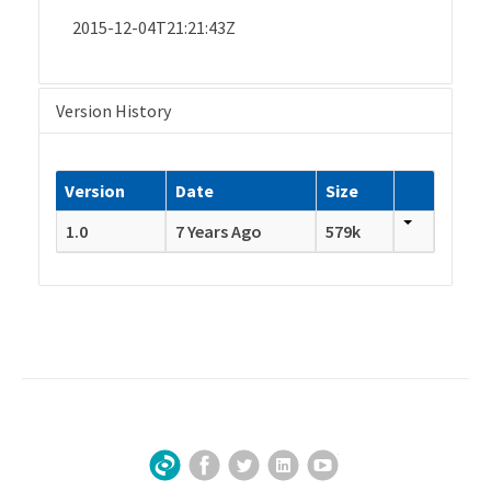
2015-12-04T21:21:43Z
Version History
Version
Date
Size
1.0
7 Years Ago
579k
Facebook
Twitter
LinkedIn
YouTube
Sign Up for Our Newsletter