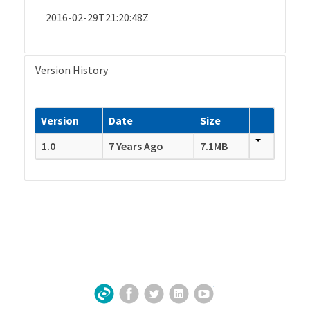
2016-02-29T21:20:48Z
Version History
Version
Date
Size
1.0
7 Years Ago
7.1MB
Facebook
Twitter
LinkedIn
YouTube
Sign Up for Our Newsletter