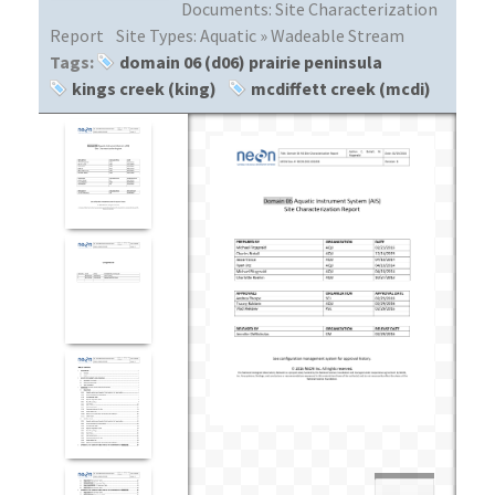
Documents:
Site Characterization
Report
Site Types:
Aquatic » Wadeable Stream
Tags:
domain 06 (d06) prairie peninsula
kings creek (king)
mcdiffett creek (mcdi)