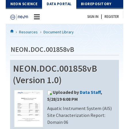
Skip to Content
NEON SCIENCE
DATA PORTAL
BIOREPOSITORY
|
SIGN IN
REGISTER
Home
Resources
Document Library
Data Portal
NEON.DOC.001858vB
Download Data
NEON.DOC.001858vB
EXPLORE DATA PRODUCTS
Resources
(Version 1.0)
API
DOCUMENT LIBRARY
Uploaded by
Data Staff
,
PROTOTYPE DATA
DATA AVAILABILITY CHART
5/28/19 6:08 PM
Aquatic Instrument System (AIS)
MEGAPIT INFORMATION
Site Characterization Report:
Contact Us
Domain 06