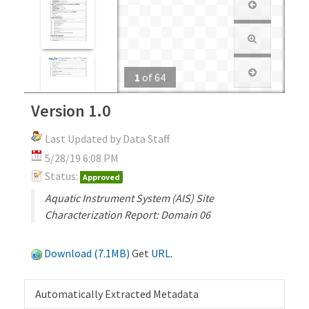
1
of
64
Version 1.0
Last Updated by Data Staff
5/28/19 6:08 PM
Status:
Approved
Aquatic Instrument System (AIS) Site
Characterization Report: Domain 06
Download (7.1MB)
Get
URL
.
Automatically Extracted Metadata