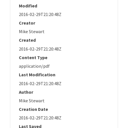
Modified
2016-02-29T21:20:48Z
Creator
Mike Stewart
Created
2016-02-29T21:20:48Z
Content Type
application/pdf
Last Modification
2016-02-29T21:20:48Z
Author
Mike Stewart
Creation Date
2016-02-29T21:20:48Z
Last Saved