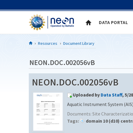
Skip to Content
DATA PORTAL
Resources
Document Library
NEON.DOC.002056vB
NEON.DOC.002056vB
Uploaded by
Data Staff
, 5/2
Aquatic Instrument System (AIS)
Documents:
Site Characterizat
Tags:
domain 10 (d10) centr