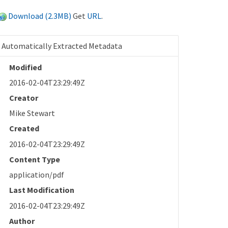
Download (2.3MB)
Get
URL
.
Automatically Extracted Metadata
Modified
2016-02-04T23:29:49Z
Creator
Mike Stewart
Created
2016-02-04T23:29:49Z
Content Type
application/pdf
Last Modification
2016-02-04T23:29:49Z
Author