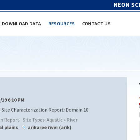
NEON SC
DOWNLOAD DATA
RESOURCES
CONTACT US
8/19 6:10 PM
 Site Characterization Report: Domain 10
ion Report
Site Types:
Aquatic » River
al plains
arikaree river (arik)