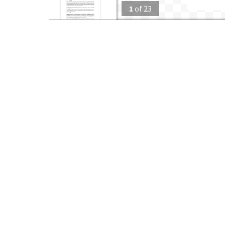
1
of
23