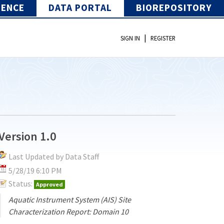
IENCE
DATA PORTAL
BIOREPOSITORY
|
SIGN IN
REGISTER
Version 1.0
Last Updated by Data Staff
5/28/19 6:10 PM
Status:
Approved
Aquatic Instrument System (AIS) Site
Characterization Report: Domain 10