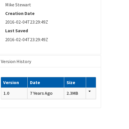
Mike Stewart
Creation Date
2016-02-04T23:29:49Z
Last Saved
2016-02-04T23:29:49Z
Version History
Version
Date
Size
1.0
7 Years Ago
2.3MB