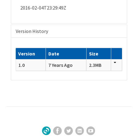
2016-02-04T23:29:49Z
Version History
Version
Date
Size
1.0
7 Years Ago
2.3MB
Facebook
Twitter
LinkedIn
YouTube
Sign Up for Our Newsletter