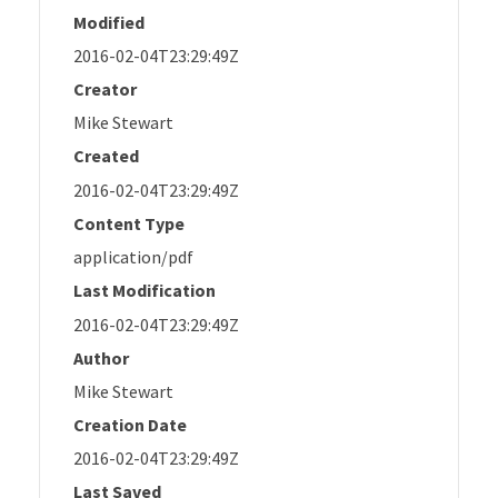
Modified
2016-02-04T23:29:49Z
Creator
Mike Stewart
Created
2016-02-04T23:29:49Z
Content Type
application/pdf
Last Modification
2016-02-04T23:29:49Z
Author
Mike Stewart
Creation Date
2016-02-04T23:29:49Z
Last Saved