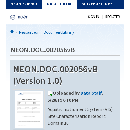
Skip to Content
NEON SCIENCE
DATA PORTAL
BIOREPOSITORY
|
SIGN IN
REGISTER
Home
Resources
Document Library
Data Portal
NEON.DOC.002056vB
Download Data
NEON.DOC.002056vB
EXPLORE DATA PRODUCTS
Resources
(Version 1.0)
API
DOCUMENT LIBRARY
Uploaded by
Data Staff
,
PROTOTYPE DATA
DATA AVAILABILITY CHART
5/28/19 6:10 PM
Aquatic Instrument System (AIS)
MEGAPIT INFORMATION
Site Characterization Report:
Contact Us
Domain 10