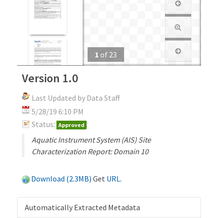
1
of
23
Version 1.0
Last Updated by Data Staff
5/28/19 6:10 PM
Status:
Approved
Aquatic Instrument System (AIS) Site
Characterization Report: Domain 10
Download (2.3MB)
Get
URL
.
Automatically Extracted Metadata