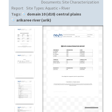
Documents:
Site Characterization
Report
Site Types:
Aquatic » River
Tags:
domain 10 (d10) central plains
arikaree river (arik)