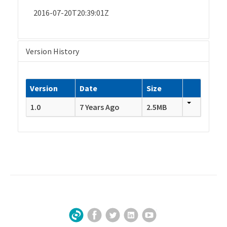
2016-07-20T20:39:01Z
Version History
Version
Date
Size
1.0
7 Years Ago
2.5MB
Facebook
Twitter
LinkedIn
YouTube
Sign Up for Our Newsletter