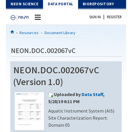
Skip to Content
NEON SCIENCE
DATA PORTAL
BIOREPOSITORY
|
SIGN IN
REGISTER
Home
Resources
Document Library
Data Portal
NEON.DOC.002067vC
Download Data
NEON.DOC.002067vC
EXPLORE DATA PRODUCTS
Resources
(Version 1.0)
API
DOCUMENT LIBRARY
Uploaded by
Data Staff
,
PROTOTYPE DATA
DATA AVAILABILITY CHART
5/28/19 6:11 PM
Aquatic Instrument System (AIS)
MEGAPIT INFORMATION
Site Characterization Report:
Contact Us
Domain 05