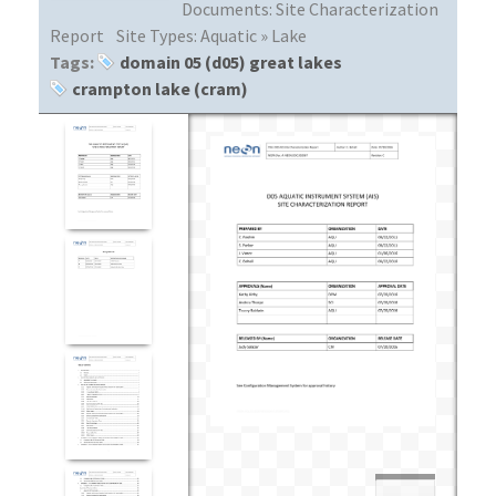
Documents:
Site Characterization
Report
Site Types:
Aquatic » Lake
Tags:
domain 05 (d05) great lakes
crampton lake (cram)