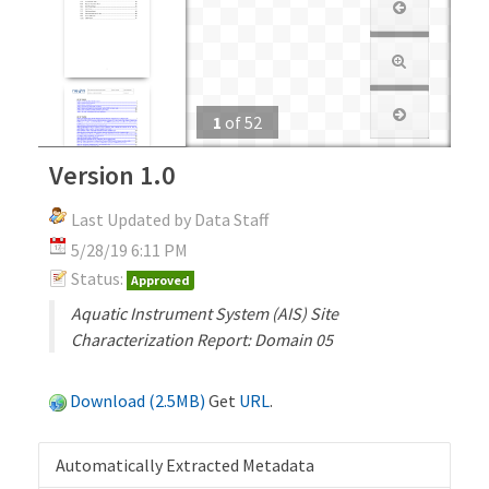
1
of
52
Version 1.0
Last Updated by Data Staff
5/28/19 6:11 PM
Status:
Approved
Aquatic Instrument System (AIS) Site
Characterization Report: Domain 05
Download (2.5MB)
Get
URL
.
Automatically Extracted Metadata