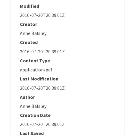
Modified
2016-07-20T20:39:01Z
Creator
Anne Balsley
Created
2016-07-20T20:39:01Z
Content Type
application/pdf
Last Modification
2016-07-20T20:39:01Z
Author
Anne Balsley
Creation Date
2016-07-20T20:39:01Z
Last Saved