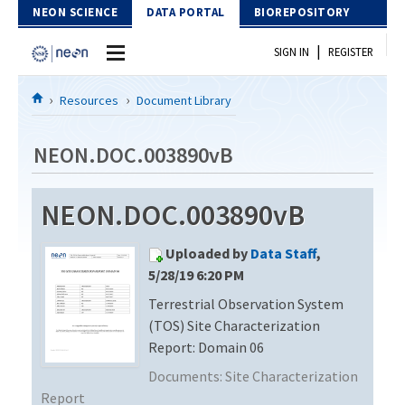
Skip to Content
NEON SCIENCE
DATA PORTAL
BIOREPOSITORY
|
SIGN IN
REGISTER
Home
Resources
Document Library
Data Portal
NEON.DOC.003890vB
Download Data
NEON.DOC.003890vB
EXPLORE DATA PRODUCTS
Resources
Uploaded by
Data Staff
,
API
DOCUMENT LIBRARY
5/28/19 6:20 PM
PROTOTYPE DATA
Terrestrial Observation System
DATA AVAILABILITY CHART
(TOS) Site Characterization
MEGAPIT INFORMATION
Report: Domain 06
Documents:
Site Characterization
Contact Us
Report