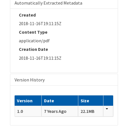
Automatically Extracted Metadata
Created
2018-11-16T19:11:15Z
Content Type
application/pdf
Creation Date
2018-11-16T19:11:15Z
Version History
Version
Date
Size
1.0
7 Years Ago
22.1MB