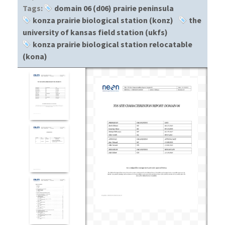
Tags:
domain 06 (d06) prairie peninsula
konza prairie biological station (konz)
the
university of kansas field station (ukfs)
konza prairie biological station relocatable
(kona)