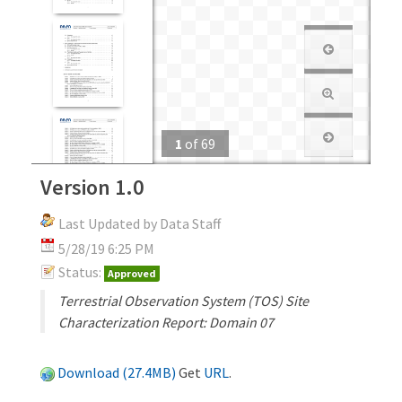
1
of
69
Version 1.0
Last Updated by Data Staff
5/28/19 6:25 PM
Status:
Approved
Terrestrial Observation System (TOS) Site
Characterization Report: Domain 07
Download (27.4MB)
Get
URL
.