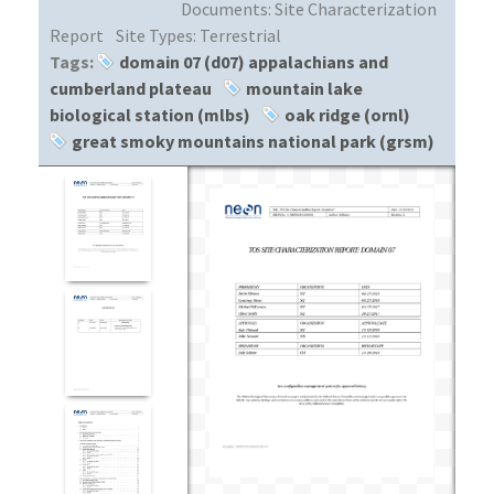
Documents:
Site Characterization
Report
Site Types:
Terrestrial
Tags:
domain 07 (d07) appalachians and
cumberland plateau
mountain lake
biological station (mlbs)
oak ridge (ornl)
great smoky mountains national park (grsm)