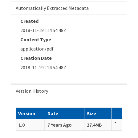
Automatically Extracted Metadata
Created
2018-11-19T14:54:48Z
Content Type
application/pdf
Creation Date
2018-11-19T14:54:48Z
Version History
Version
Date
Size
1.0
7 Years Ago
27.4MB