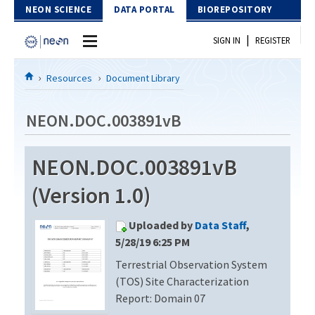
Skip to Content
NEON SCIENCE
DATA PORTAL
BIOREPOSITORY
|
SIGN IN
REGISTER
Home
Resources
Document Library
Data Portal
NEON.DOC.003891vB
Download Data
NEON.DOC.003891vB
EXPLORE DATA PRODUCTS
Resources
(Version 1.0)
API
DOCUMENT LIBRARY
Uploaded by
Data Staff
,
PROTOTYPE DATA
DATA AVAILABILITY CHART
5/28/19 6:25 PM
Terrestrial Observation System
MEGAPIT INFORMATION
(TOS) Site Characterization
Contact Us
Report: Domain 07