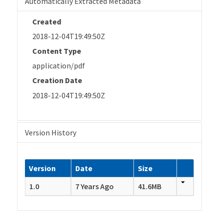
Automatically Extracted Metadata
Created
2018-12-04T19:49:50Z
Content Type
application/pdf
Creation Date
2018-12-04T19:49:50Z
Version History
Version
Date
Size
1.0
7 Years Ago
41.6MB