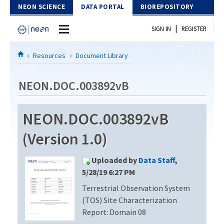
Skip to Content
NEON SCIENCE
DATA PORTAL
BIOREPOSITORY
|
SIGN IN
REGISTER
Home
Resources
Document Library
Data Portal
NEON.DOC.003892vB
Download Data
NEON.DOC.003892vB
EXPLORE DATA PRODUCTS
Resources
(Version 1.0)
API
DOCUMENT LIBRARY
Uploaded by
Data Staff
,
PROTOTYPE DATA
DATA AVAILABILITY CHART
5/28/19 6:27 PM
Terrestrial Observation System
MEGAPIT INFORMATION
(TOS) Site Characterization
Contact Us
Report: Domain 08