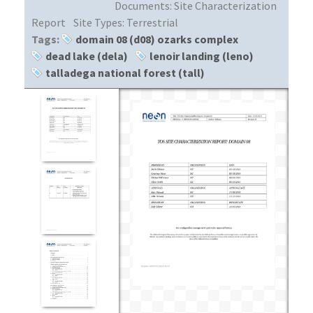
Documents:
Site Characterization
Report
Site Types:
Terrestrial
Tags:
domain 08 (d08) ozarks complex
dead lake (dela)
lenoir landing (leno)
talladega national forest (tall)