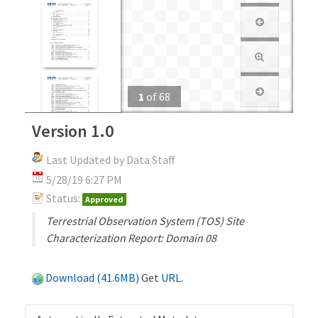
1
of
68
Version 1.0
Last Updated by Data Staff
5/28/19 6:27 PM
Status:
Approved
Terrestrial Observation System (TOS) Site
Characterization Report: Domain 08
Download (41.6MB)
Get
URL
.