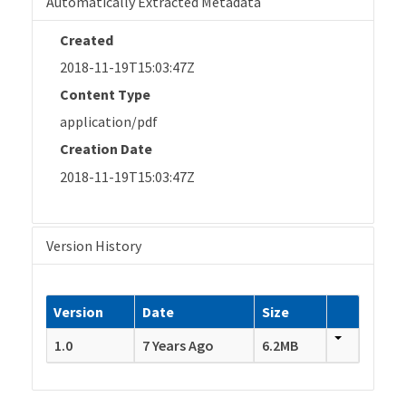
Automatically Extracted Metadata
Created
2018-11-19T15:03:47Z
Content Type
application/pdf
Creation Date
2018-11-19T15:03:47Z
Version History
Version
Date
Size
1.0
7 Years Ago
6.2MB