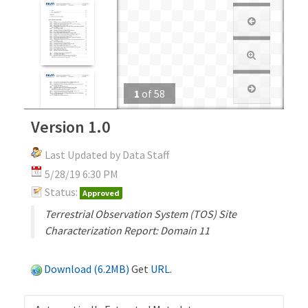
1
of
58
Version 1.0
Last Updated by Data Staff
5/28/19 6:30 PM
Status:
Approved
Terrestrial Observation System (TOS) Site
Characterization Report: Domain 11
Download (6.2MB)
Get
URL
.