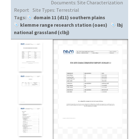
Documents:
Site Characterization
Report
Site Types:
Terrestrial
Tags:
domain 11 (d11) southern plains
klemme range research station (oaes)
lbj
national grassland (clbj)