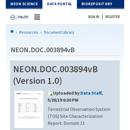
Skip to Content
NEON SCIENCE
DATA PORTAL
BIOREPOSITORY
|
SIGN IN
REGISTER
Home
Resources
Document Library
Data Portal
NEON.DOC.003894vB
Download Data
NEON.DOC.003894vB
EXPLORE DATA PRODUCTS
Resources
(Version 1.0)
API
DOCUMENT LIBRARY
Uploaded by
Data Staff
,
PROTOTYPE DATA
DATA AVAILABILITY CHART
5/28/19 6:30 PM
Terrestrial Observation System
MEGAPIT INFORMATION
(TOS) Site Characterization
Contact Us
Report: Domain 11