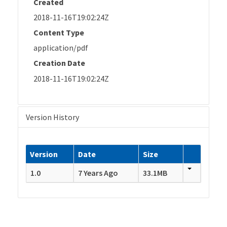
Created
2018-11-16T19:02:24Z
Content Type
application/pdf
Creation Date
2018-11-16T19:02:24Z
Version History
Version
Date
Size
1.0
7 Years Ago
33.1MB