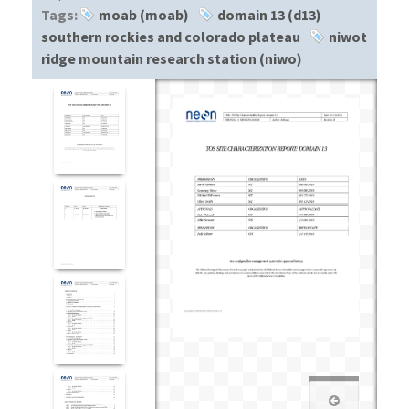
Tags:
moab (moab)
domain 13 (d13)
southern rockies and colorado plateau
niwot
ridge mountain research station (niwo)