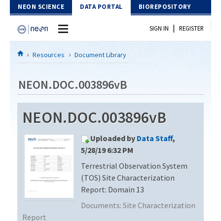
Skip to Content
NEON SCIENCE
DATA PORTAL
BIOREPOSITORY
|
SIGN IN
REGISTER
Home
Resources
Document Library
Data Portal
NEON.DOC.003896vB
Download Data
NEON.DOC.003896vB
EXPLORE DATA PRODUCTS
Resources
Uploaded by
Data Staff
,
API
DOCUMENT LIBRARY
5/28/19 6:32 PM
PROTOTYPE DATA
Terrestrial Observation System
DATA AVAILABILITY CHART
(TOS) Site Characterization
MEGAPIT INFORMATION
Report: Domain 13
Documents:
Site Characterization
Contact Us
Report