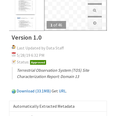
1
of
46
Version 1.0
Last Updated by Data Staff
5/28/19 6:32 PM
Status:
Approved
Terrestrial Observation System (TOS) Site
Characterization Report: Domain 13
Download (33.1MB)
Get
URL
.
Automatically Extracted Metadata