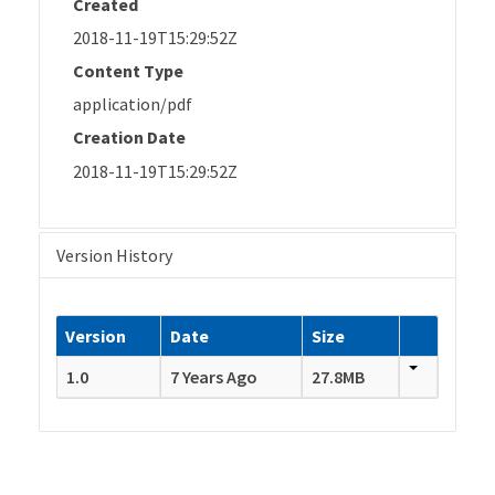
Created
2018-11-19T15:29:52Z
Content Type
application/pdf
Creation Date
2018-11-19T15:29:52Z
Version History
Version
Date
Size
1.0
7 Years Ago
27.8MB