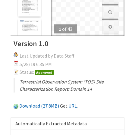
1
of
43
Version 1.0
Last Updated by Data Staff
5/28/19 6:35 PM
Status:
Approved
Terrestrial Observation System (TOS) Site
Characterization Report: Domain 14
Download (27.8MB)
Get
URL
.
Automatically Extracted Metadata