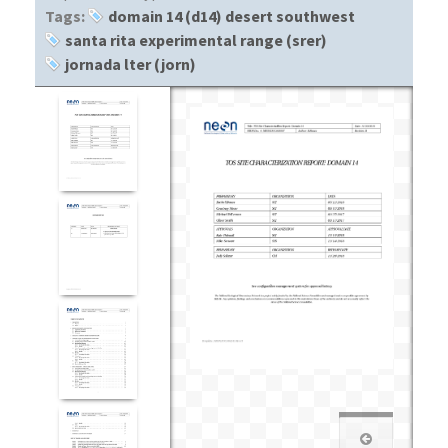
Tags:
domain 14 (d14) desert southwest
santa rita experimental range (srer)
jornada lter (jorn)