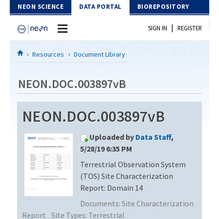
Skip to Content
NEON SCIENCE
DATA PORTAL
BIOREPOSITORY
|
SIGN IN
REGISTER
Home
Resources
Document Library
Data Portal
NEON.DOC.003897vB
Download Data
NEON.DOC.003897vB
EXPLORE DATA PRODUCTS
Resources
Uploaded by
Data Staff
,
API
DOCUMENT LIBRARY
5/28/19 6:35 PM
PROTOTYPE DATA
Terrestrial Observation System
DATA AVAILABILITY CHART
(TOS) Site Characterization
MEGAPIT INFORMATION
Report: Domain 14
Documents:
Site Characterization
Contact Us
Report
Site Types:
Terrestrial