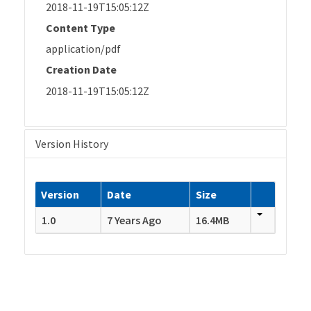
2018-11-19T15:05:12Z
Content Type
application/pdf
Creation Date
2018-11-19T15:05:12Z
Version History
Version
Date
Size
1.0
7 Years Ago
16.4MB