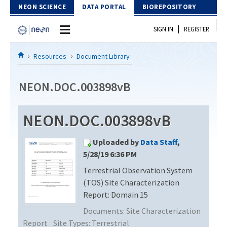
Skip to Content
NEON SCIENCE
DATA PORTAL
BIOREPOSITORY
|
SIGN IN
REGISTER
Home
Resources
Document Library
Data Portal
NEON.DOC.003898vB
Download Data
NEON.DOC.003898vB
EXPLORE DATA PRODUCTS
Resources
Uploaded by
Data Staff
,
API
DOCUMENT LIBRARY
5/28/19 6:36 PM
PROTOTYPE DATA
Terrestrial Observation System
DATA AVAILABILITY CHART
(TOS) Site Characterization
MEGAPIT INFORMATION
Report: Domain 15
Documents:
Site Characterization
Contact Us
Report
Site Types:
Terrestrial