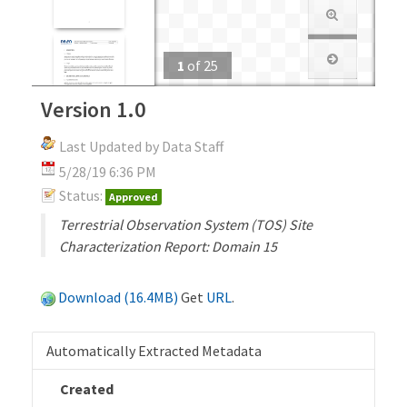
1
of
25
Version 1.0
Last Updated by Data Staff
5/28/19 6:36 PM
Status:
Approved
Terrestrial Observation System (TOS) Site
Characterization Report: Domain 15
Download (16.4MB)
Get
URL
.
Automatically Extracted Metadata
Created