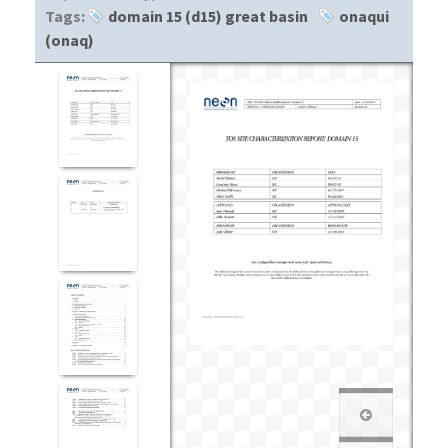
Tags:
domain 15 (d15) great basin
onaqui
(onaq)