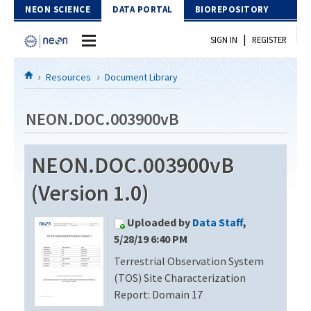
Skip to Content
NEON SCIENCE
DATA PORTAL
BIOREPOSITORY
|
SIGN IN
REGISTER
Home
Resources
Document Library
Data Portal
NEON.DOC.003900vB
Download Data
NEON.DOC.003900vB
EXPLORE DATA PRODUCTS
Resources
(Version 1.0)
API
DOCUMENT LIBRARY
Uploaded by
Data Staff
,
PROTOTYPE DATA
DATA AVAILABILITY CHART
5/28/19 6:40 PM
Terrestrial Observation System
MEGAPIT INFORMATION
(TOS) Site Characterization
Contact Us
Report: Domain 17