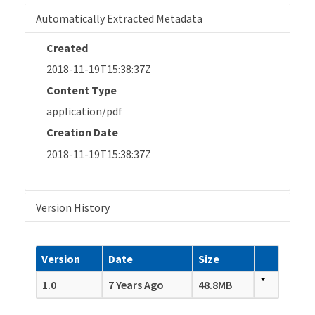
Automatically Extracted Metadata
Created
2018-11-19T15:38:37Z
Content Type
application/pdf
Creation Date
2018-11-19T15:38:37Z
Version History
Version
Date
Size
1.0
7 Years Ago
48.8MB