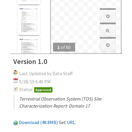
1
of
60
Version 1.0
Last Updated by Data Staff
5/28/19 6:40 PM
Status:
Approved
Terrestrial Observation System (TOS) Site
Characterization Report: Domain 17
Download (48.8MB)
Get
URL
.