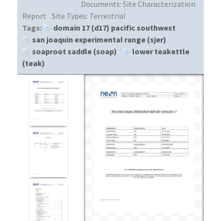
Documents:
Site Characterization
Report
Site Types:
Terrestrial
Tags:
domain 17 (d17) pacific southwest
san joaquin experimental range (sjer)
soaproot saddle (soap)
lower teakettle
(teak)