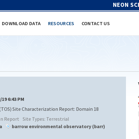
NEON SC
DOWNLOAD DATA
RESOURCES
CONTACT US
8/19 6:43 PM
(TOS) Site Characterization Report: Domain 18
ion Report
Site Types:
Terrestrial
a
barrow environmental observatory (barr)