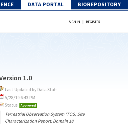
IENCE
DATA PORTAL
BIOREPOSITORY
|
SIGN IN
REGISTER
Version 1.0
Last Updated by Data Staff
5/28/19 6:43 PM
Status:
Approved
Terrestrial Observation System (TOS) Site
Characterization Report: Domain 18