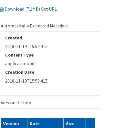
Download (7.1MB)
Get
URL
.
Automatically Extracted Metadata
Created
2018-11-19T15:59:41Z
Content Type
application/pdf
Creation Date
2018-11-19T15:59:41Z
Version History
Version
Date
Size