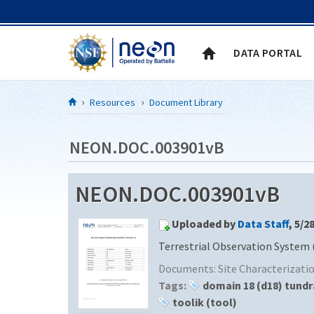
Skip to Content
DATA PORTAL
Resources
Document Library
NEON.DOC.003901vB
NEON.DOC.003901vB
Uploaded by
Data Staff
, 5/2
Terrestrial Observation System 
Documents:
Site Characterizat
Tags:
domain 18 (d18) tundr
toolik (tool)