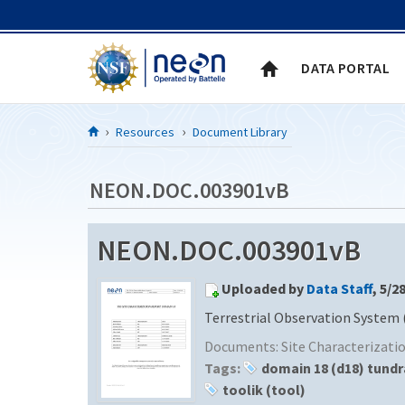
Skip to Content
DATA PORTAL
Resources
Document Library
NEON.DOC.003901vB
NEON.DOC.003901vB
Uploaded by
Data Staff
, 5/2
Terrestrial Observation System 
Documents:
Site Characterizat
Tags:
domain 18 (d18) tundr
toolik (tool)