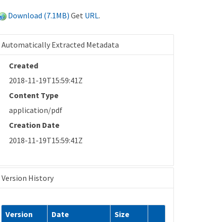
Download (7.1MB)
Get
URL
.
Automatically Extracted Metadata
Created
2018-11-19T15:59:41Z
Content Type
application/pdf
Creation Date
2018-11-19T15:59:41Z
Version History
Version
Date
Size