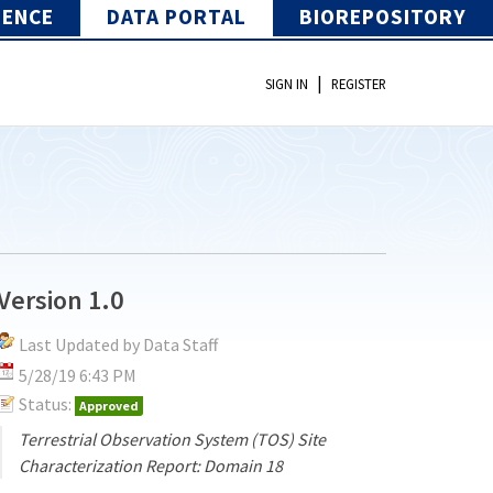
IENCE
DATA PORTAL
BIOREPOSITORY
|
SIGN IN
REGISTER
Version 1.0
Last Updated by Data Staff
5/28/19 6:43 PM
Status:
Approved
Terrestrial Observation System (TOS) Site
Characterization Report: Domain 18