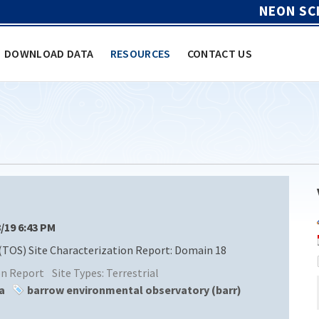
NEON SC
DOWNLOAD DATA
RESOURCES
CONTACT US
8/19 6:43 PM
(TOS) Site Characterization Report: Domain 18
ion Report
Site Types:
Terrestrial
a
barrow environmental observatory (barr)