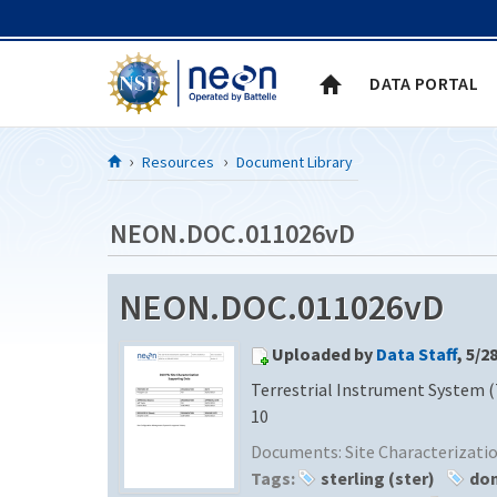
Skip to Content
DATA PORTAL
Resources
Document Library
NEON.DOC.011026vD
NEON.DOC.011026vD
Uploaded by
Data Staff
, 5/2
Terrestrial Instrument System (
10
Documents:
Site Characterizat
Tags:
sterling (ster)
dom