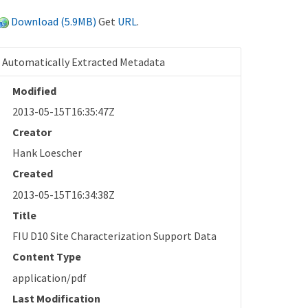
Download (5.9MB)
Get
URL
.
Automatically Extracted Metadata
Modified
2013-05-15T16:35:47Z
Creator
Hank Loescher
Created
2013-05-15T16:34:38Z
Title
FIU D10 Site Characterization Support Data
Content Type
application/pdf
Last Modification