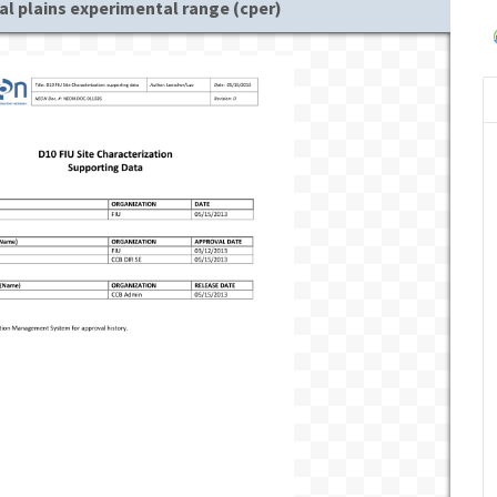
al plains experimental range (cper)