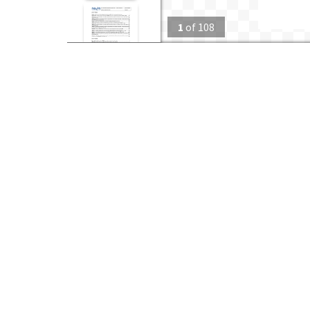
1
of
108