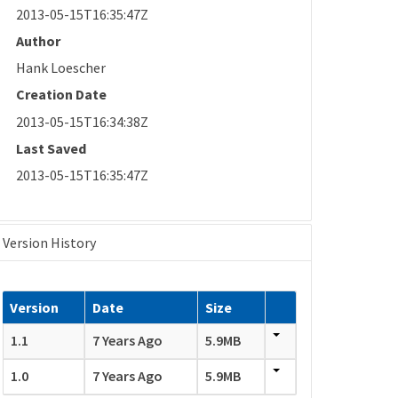
2013-05-15T16:35:47Z
Author
Hank Loescher
Creation Date
2013-05-15T16:34:38Z
Last Saved
2013-05-15T16:35:47Z
Version History
Version
Date
Size
1.1
7 Years Ago
5.9MB
1.0
7 Years Ago
5.9MB