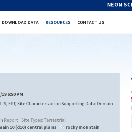
NEON SC
DOWNLOAD DATA
RESOURCES
CONTACT US
8/19 6:50 PM
TIS, FIU) Site Characterization Supporting Data: Domain
ion Report
Site Types:
Terrestrial
ain 10 (d10) central plains
rocky mountain