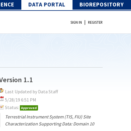
IENCE
DATA PORTAL
BIOREPOSITORY
|
SIGN IN
REGISTER
Version 1.1
Last Updated by Data Staff
5/28/19 6:51 PM
Status:
Approved
Terrestrial Instrument System (TIS, FIU) Site
Characterization Supporting Data: Domain 10