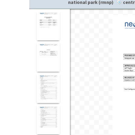
national park (rmnp)
centr